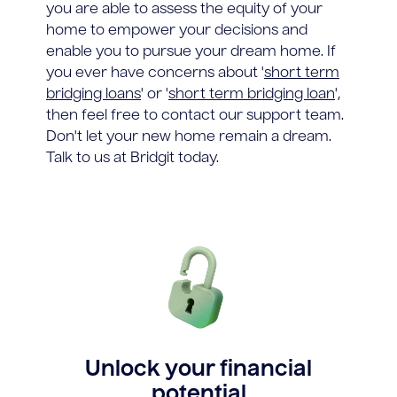
you are able to assess the equity of your
home to empower your decisions and
enable you to pursue your dream home. If
you ever have concerns about '
short term
bridging loans
' or '
short term bridging loan
',
then feel free to contact our support team.
Don't let your new home remain a dream.
Talk to us at Bridgit today.
Unlock your financial
potential