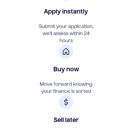
Apply instantly
Submit your application,
we'll assess within 24
hours
Buy now
Move forward knowing
your finance is sorted
Sell later