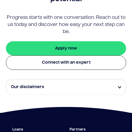
Progress starts with one conversation. Reach out to
us today and discover how easy your next step can
be.
Apply now
Connect with an expert
Our disclaimers
Eligibility and approval is subject to standard credit
assessment and not all amounts, term lengths or
rates will be available to all applicants. Fees, terms and
conditions apply.
¹The Stay Rate will only apply if a repayment is made
Loans
Partners
from the sale of Outgoing Properties (or another