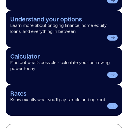
Understand your options
Learn more about bridging finance, home equity
loans, and everything in between
Calculator
Find out what’s possible - calculate your borrowing
power today
Rates
Know exactly what you’ll pay, simple and upfront