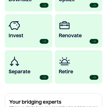
Invest
Renovate
Separate
Retire
Your bridging experts