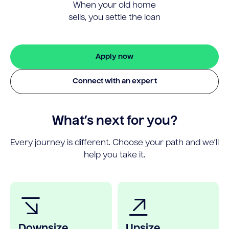
When your old home
sells, you settle the loan
Apply now
Connect with an expert
What’s next for you?
Every journey is different. Choose your path and we’ll
help you take it.
Downsize
Upsize