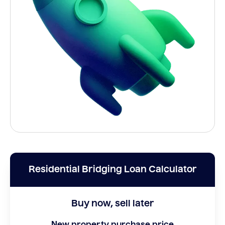
Residential Bridging Loan Calculator
Buy now, sell later
New property purchase price