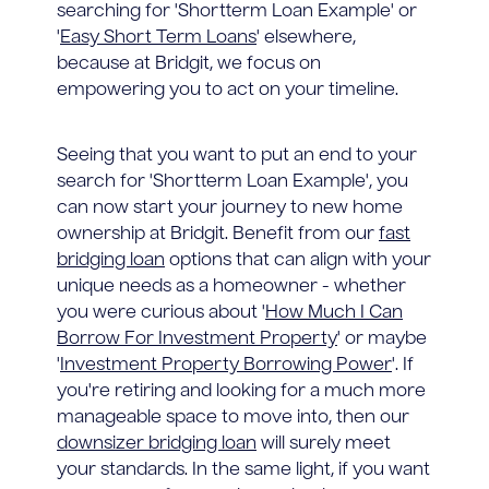
searching for 'Shortterm Loan Example' or
'
Easy Short Term Loans
' elsewhere,
because at Bridgit, we focus on
empowering you to act on your timeline.
Seeing that you want to put an end to your
search for 'Shortterm Loan Example', you
can now start your journey to new home
ownership at Bridgit. Benefit from our
fast
bridging loan
options that can align with your
unique needs as a homeowner - whether
you were curious about '
How Much I Can
Borrow For Investment Property
' or maybe
'
Investment Property Borrowing Power
'. If
you're retiring and looking for a much more
manageable space to move into, then our
downsizer bridging loan
will surely meet
your standards. In the same light, if you want