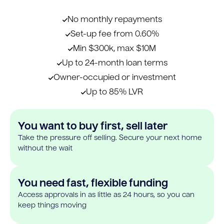
No monthly repayments
Set-up fee from 0.60%
Min $300k, max $10M
Up to 24-month loan terms
Owner-occupied or investment
Up to 85% LVR
You want to buy first, sell later
Take the pressure off selling. Secure your next home
without the wait
You need fast, flexible funding
Access approvals in as little as 24 hours, so you can
keep things moving