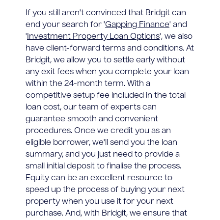
If you still aren't convinced that Bridgit can
end your search for '
Gapping Finance
' and
'
Investment Property Loan Options
', we also
have client-forward terms and conditions. At
Bridgit, we allow you to settle early without
any exit fees when you complete your loan
within the 24-month term. With a
competitive setup fee included in the total
loan cost, our team of experts can
guarantee smooth and convenient
procedures. Once we credit you as an
eligible borrower, we'll send you the loan
summary, and you just need to provide a
small initial deposit to finalise the process.
Equity can be an excellent resource to
speed up the process of buying your next
property when you use it for your next
purchase. And, with Bridgit, we ensure that