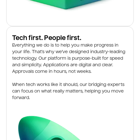
Tech first. People first.
Everything we do is to help you make progress in
your life. That’s why we’ve designed industry-leading
technology. Our platform is purpose-built for speed
and simplicity. Applications are digital and clear.
Approvals come in hours, not weeks.
When tech works like it should, our bridging experts
can focus on what really matters, helping you move
forward.