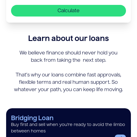
Calculate
Learn about our loans
We believe finance should never hold you
back from taking the next step.
That’s why our loans combine fast approvals,
flexible terms and real human support. So
whatever your path, you can keep life moving.
Bridging Loan
Buy first and sell when you’re ready to avoid the limbo
between homes