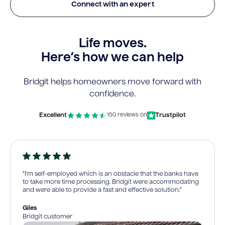
Connect with an expert
Life moves.
Here’s how we can help
Bridgit helps homeowners move forward with
confidence.
Excellent
Trustpilot
150 reviews on
“I’m self-employed which is an obstacle that the banks have
to take more time processing. Bridgit were accommodating
and were able to provide a fast and effective solution.”
Giles
Bridgit customer