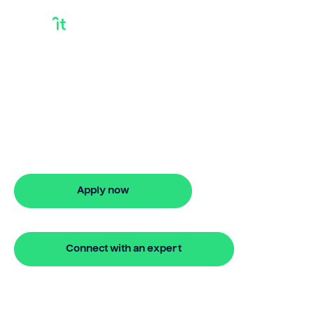
Shortterm Loan
Example
Need shortterm loan example? Bridgit
provides stress-free property financing,
flexible finance options, and quick
approval. Apply online in minutes.
Apply now
🔒 Your information is secure and encrypted
Connect with an expert
🔒 Your information is secure and encrypted