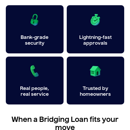
Bank-grade
Lightning-fast
security
approvals
Real people,
Trusted by
real service
homeowners
When a Bridging Loan fits your
move