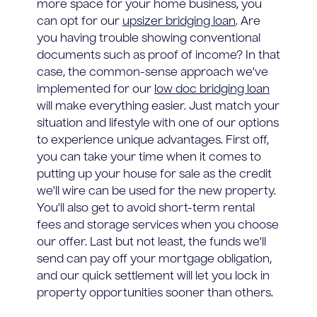
more space for your home business, you
can opt for our
upsizer bridging loan
. Are
you having trouble showing conventional
documents such as proof of income? In that
case, the common-sense approach we've
implemented for our
low doc bridging loan
will make everything easier. Just match your
situation and lifestyle with one of our options
to experience unique advantages. First off,
you can take your time when it comes to
putting up your house for sale as the credit
we'll wire can be used for the new property.
You'll also get to avoid short-term rental
fees and storage services when you choose
our offer. Last but not least, the funds we'll
send can pay off your mortgage obligation,
and our quick settlement will let you lock in
property opportunities sooner than others.