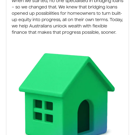
When we started, no one specialised in bridging loans
– so we changed that. We knew that bridging loans
opened up possibilities for homeowners to turn built-
up equity into progress, all on their own terms. Today,
we help Australians unlock wealth with flexible
finance that makes that progress possible, sooner.