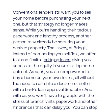
Conventional lenders still want you to sell
your home before purchasing your next
one, but that strategy no longer makes
sense. While you're handling their tedious
paperwork and lengthy process, another
person may already be securing your
desired property. That's why, at Bridgit,
instead of demanding you sell first, we offer
fast and flexible
bridging loans
, giving you
access to the equity in your existing home
upfront. As such, you are empowered to
buy a home on your own terms, all without
the need to rush into a decision or settle
with a bank's loan approval timetable. And
with us, you won't have to grapple with the
stress of branch visits, paperwork and other
hindrances that can delay you. You can stop