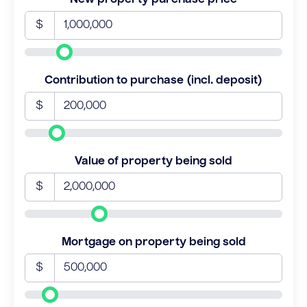
$
Contribution to purchase (incl. deposit)
$
Value of property being sold
$
Mortgage on property being sold
$