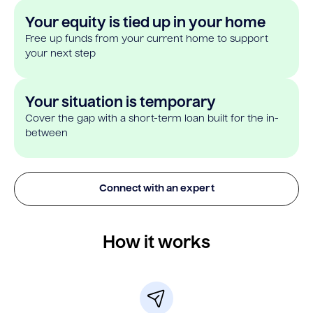
Your equity is tied up in your home
Free up funds from your current home to support
your next step
Your situation is temporary
Cover the gap with a short-term loan built for the in-
between
Connect with an expert
How it works