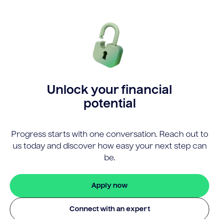
Unlock your financial
potential
Progress starts with one conversation. Reach out to
us today and discover how easy your next step can
be.
Apply now
Connect with an expert