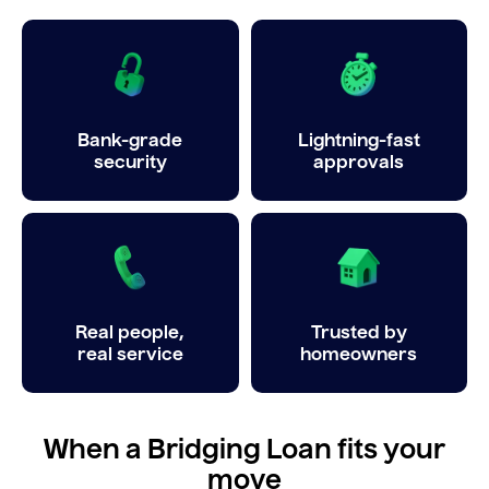
Bank-grade
Lightning-fast
security
approvals
Real people,
Trusted by
real service
homeowners
When a Bridging Loan fits your
move