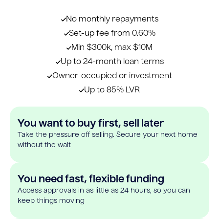
No monthly repayments
Set-up fee from 0.60%
Min $300k, max $10M
Up to 24-month loan terms
Owner-occupied or investment
Up to 85% LVR
You want to buy first, sell later
Take the pressure off selling. Secure your next home
without the wait
You need fast, flexible funding
Access approvals in as little as 24 hours, so you can
keep things moving