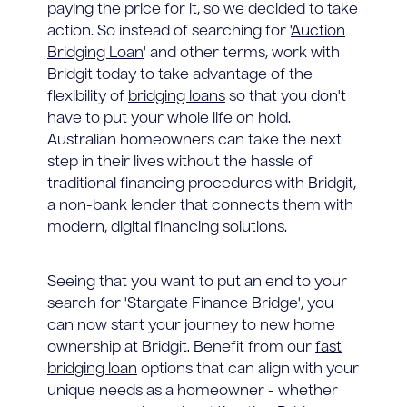
paying the price for it, so we decided to take
action. So instead of searching for '
Auction
Bridging Loan
' and other terms, work with
Bridgit today to take advantage of the
flexibility of
bridging loans
so that you don't
have to put your whole life on hold.
Australian homeowners can take the next
step in their lives without the hassle of
traditional financing procedures with Bridgit,
a non-bank lender that connects them with
modern, digital financing solutions.
Seeing that you want to put an end to your
search for 'Stargate Finance Bridge', you
can now start your journey to new home
ownership at Bridgit. Benefit from our
fast
bridging loan
options that can align with your
unique needs as a homeowner - whether