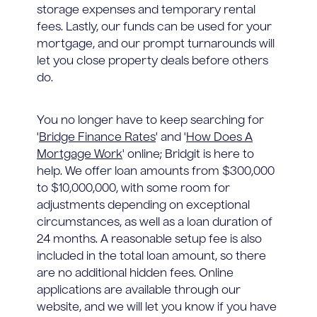
storage expenses and temporary rental
fees. Lastly, our funds can be used for your
mortgage, and our prompt turnarounds will
let you close property deals before others
do.
You no longer have to keep searching for
'
Bridge Finance Rates
' and '
How Does A
Mortgage Work
' online; Bridgit is here to
help. We offer loan amounts from $300,000
to $10,000,000, with some room for
adjustments depending on exceptional
circumstances, as well as a loan duration of
24 months. A reasonable setup fee is also
included in the total loan amount, so there
are no additional hidden fees. Online
applications are available through our
website, and we will let you know if you have