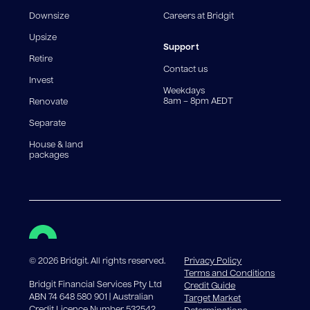
fee structures will result in different comparison rates.
Downsize
Careers at Bridgit
For interest-only periods, your loan balance does not
reduce, meaning you may pay more interest over the
Upsize
life of the loan. Set-up fee from 0.60% and
Support
Retire
government charges apply.
Contact us
Invest
Weekdays
8am – 8pm AEDT
Renovate
Separate
House & land
packages
©
2026
Bridgit. All rights reserved.
Privacy Policy
Terms and Conditions
Bridgit Financial Services Pty Ltd
Credit Guide
ABN 74 648 580 901 | Australian
Target Market