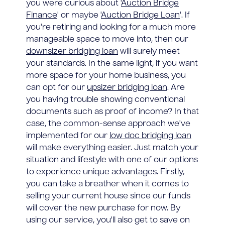
you were curious about '
Auction Bridge
Finance
' or maybe '
Auction Bridge Loan
'. If
you're retiring and looking for a much more
manageable space to move into, then our
downsizer bridging loan
will surely meet
your standards. In the same light, if you want
more space for your home business, you
can opt for our
upsizer bridging loan
. Are
you having trouble showing conventional
documents such as proof of income? In that
case, the common-sense approach we've
implemented for our
low doc bridging loan
will make everything easier. Just match your
situation and lifestyle with one of our options
to experience unique advantages. Firstly,
you can take a breather when it comes to
selling your current house since our funds
will cover the new purchase for now. By
using our service, you'll also get to save on