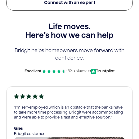
Connect with an expert
Life moves.
Here’s how we can help
Bridgit helps homeowners move forward with
confidence.
Excellent
Trustpilot
152 reviews on
“I’m self-employed which is an obstacle that the banks have
to take more time processing. Bridgit were accommodating
and were able to provide a fast and effective solution.”
Giles
Bridgit customer