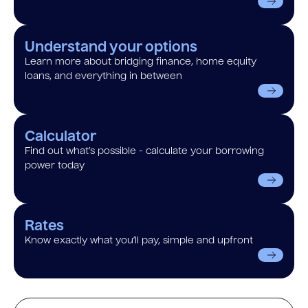
Understand your options
Learn more about bridging finance, home equity
loans, and everything in between
Calculator
Find out what’s possible - calculate your borrowing
power today
Rates
Know exactly what you’ll pay, simple and upfront