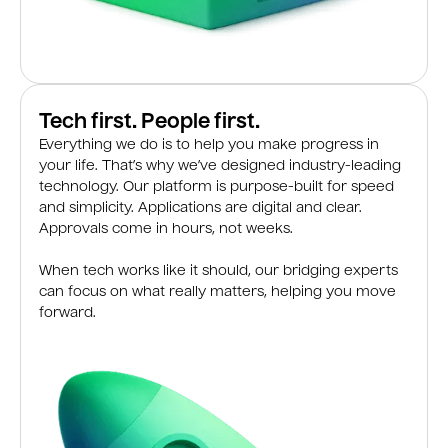
Tech first. People first.
Everything we do is to help you make progress in
your life. That’s why we’ve designed industry-leading
technology. Our platform is purpose-built for speed
and simplicity. Applications are digital and clear.
Approvals come in hours, not weeks.
When tech works like it should, our bridging experts
can focus on what really matters, helping you move
forward.