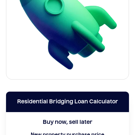
Residential Bridging Loan Calculator
Buy now, sell later
New property purchase price