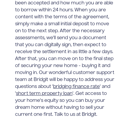
been accepted and how much you are able
to borrow within 24 hours. When you are
content with the terms of the agreement,
simply make a small initial deposit to move
on to the next step. After the necessary
assessments, we'll send you a document
that you can digitally sign, then expect to
receive the settlement in as little a few days.
After that, you can move on to the final step
of securing your new home - buying it and
moving in. Our wonderful customer support
team at Bridgit will be happy to address your
questions about '
bridging finance rate
' and
'
short term property loan
'. Get access to
your home's equity so you can buy your
dream home without having to sell your
current one first. Talk to us at Bridgit.