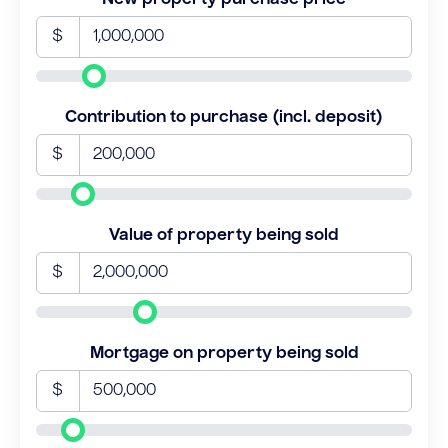
$
Contribution to purchase (incl. deposit)
$
Value of property being sold
$
Mortgage on property being sold
$