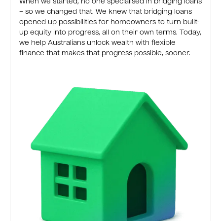
When we started, no one specialised in bridging loans
– so we changed that. We knew that bridging loans
opened up possibilities for homeowners to turn built-
up equity into progress, all on their own terms. Today,
we help Australians unlock wealth with flexible
finance that makes that progress possible, sooner.