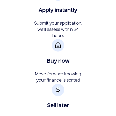
Apply instantly
Submit your application,
we'll assess within 24
hours
Buy now
Move forward knowing
your finance is sorted
Sell later