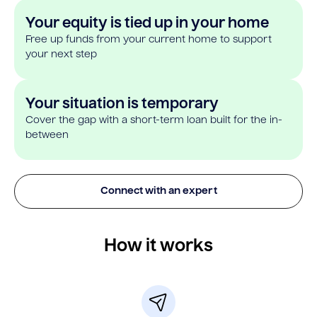
Your equity is tied up in your home
Free up funds from your current home to support
your next step
Your situation is temporary
Cover the gap with a short-term loan built for the in-
between
Connect with an expert
How it works