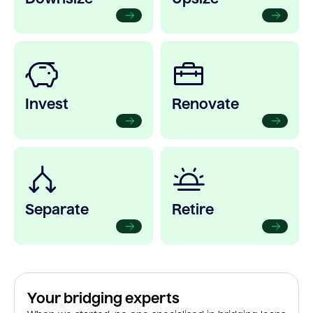
Invest
Renovate
Separate
Retire
Your bridging experts