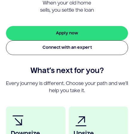
When your old home
sells, you settle the loan
Apply now
Connect with an expert
What’s next for you?
Every journey is different. Choose your path and we’ll
help you take it.
Downsize
Upsize