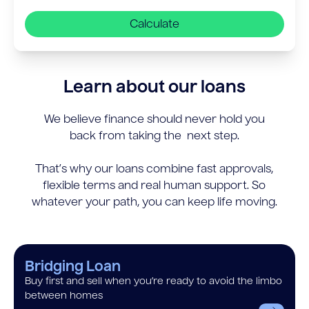
Calculate
Learn about our loans
We believe finance should never hold you
back from taking the next step.
That’s why our loans combine fast approvals,
flexible terms and real human support. So
whatever your path, you can keep life moving.
Bridging Loan
Buy first and sell when you’re ready to avoid the limbo
between homes