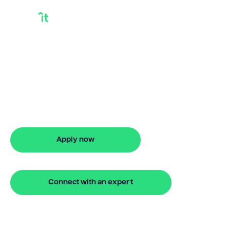
Stargate Finance
Bridge
Need stargate finance bridge? Bridgit
offers fast, simple solutions, flexible
finance options, and quick approval with
no hidden fees.
Apply now
🔒 Your information is secure and encrypted
Connect with an expert
🔒 Your information is secure and encrypted