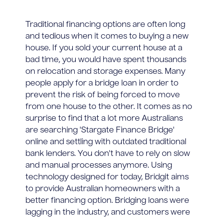
Traditional financing options are often long
and tedious when it comes to buying a new
house. If you sold your current house at a
bad time, you would have spent thousands
on relocation and storage expenses. Many
people apply for a bridge loan in order to
prevent the risk of being forced to move
from one house to the other. It comes as no
surprise to find that a lot more Australians
are searching 'Stargate Finance Bridge'
online and settling with outdated traditional
bank lenders. You don't have to rely on slow
and manual processes anymore. Using
technology designed for today, Bridgit aims
to provide Australian homeowners with a
better financing option. Bridging loans were
lagging in the industry, and customers were