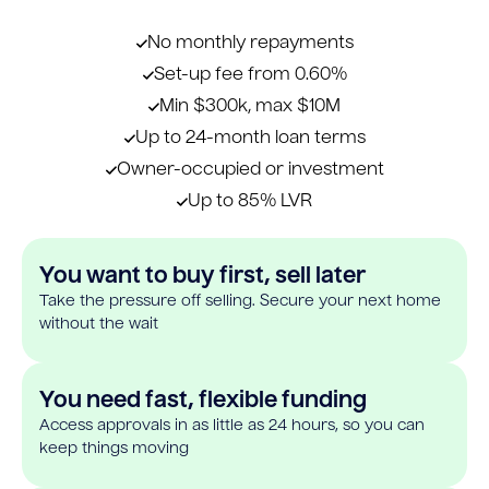
No monthly repayments
Set-up fee from 0.60%
Min $300k, max $10M
Up to 24-month loan terms
Owner-occupied or investment
Up to 85% LVR
You want to buy first, sell later
Take the pressure off selling. Secure your next home
without the wait
You need fast, flexible funding
Access approvals in as little as 24 hours, so you can
keep things moving