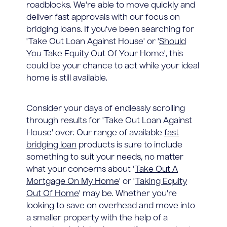
roadblocks. We're able to move quickly and
deliver fast approvals with our focus on
bridging loans. If you've been searching for
'Take Out Loan Against House' or '
Should
You Take Equity Out Of Your Home
', this
could be your chance to act while your ideal
home is still available.
Consider your days of endlessly scrolling
through results for 'Take Out Loan Against
House' over. Our range of available
fast
bridging loan
products is sure to include
something to suit your needs, no matter
what your concerns about '
Take Out A
Mortgage On My Home
' or '
Taking Equity
Out Of Home
' may be. Whether you're
looking to save on overhead and move into
a smaller property with the help of a