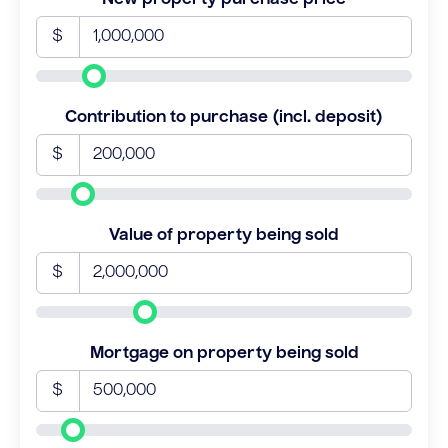
$
Contribution to purchase (incl. deposit)
$
Value of property being sold
$
Mortgage on property being sold
$