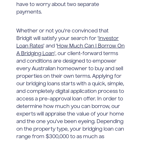
have to worry about two separate
payments.
Whether or not you're convinced that
Bridgit will satisfy your search for '
Investor
Loan Rates
' and '
How Much Can I Borrow On
A Bridging Loan
', our client-forward terms
and conditions are designed to empower
every Australian homeowner to buy and sell
properties on their own terms. Applying for
our bridging loans starts with a quick, simple,
and completely digital application process to
access a pre-approval loan offer. In order to
determine how much you can borrow, our
experts will appraise the value of your home
and the one you've been eyeing. Depending
on the property type, your bridging loan can
range from $300,000 to as much as