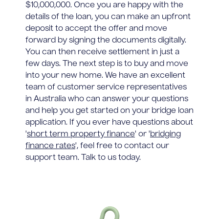
$10,000,000. Once you are happy with the
details of the loan, you can make an upfront
deposit to accept the offer and move
forward by signing the documents digitally.
You can then receive settlement in just a
few days. The next step is to buy and move
into your new home. We have an excellent
team of customer service representatives
in Australia who can answer your questions
and help you get started on your bridge loan
application. If you ever have questions about
'
short term property finance
' or '
bridging
finance rates
', feel free to contact our
support team. Talk to us today.