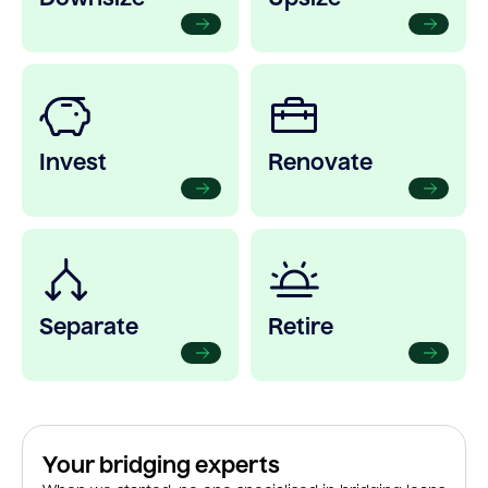
Invest
Renovate
Separate
Retire
Your bridging experts