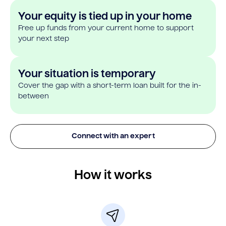
Your equity is tied up in your home
Free up funds from your current home to support
your next step
Your situation is temporary
Cover the gap with a short-term loan built for the in-
between
Connect with an expert
How it works