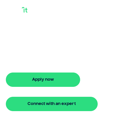
Take Out Loan
Against House
Take out loan against house with Bridgit.
Enjoy flexible finance options, fast
approval, and stress-free property
financing.
Apply now
🔒 Your information is secure and encrypted
Connect with an expert
🔒 Your information is secure and encrypted