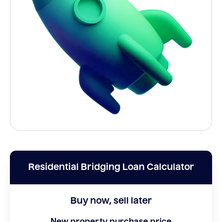
Residential Bridging Loan Calculator
Buy now, sell later
New property purchase price