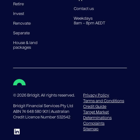
Retire
government charges apply.
Contact us
Invest
Weekdays
8am – 8pm AEDT
Renovate
Separate
House & land
packages
©
2026
Bridgit. All rights reserved.
Privacy Policy
Terms and Conditions
Bridgit Financial Services Pty Ltd
Credit Guide
ABN 74 648 580 901 | Australian
Target Market
Credit Licence Number 532542
Determinations
Complaints
Sitemap