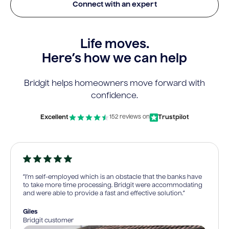
Connect with an expert
Life moves.
Here’s how we can help
Bridgit helps homeowners move forward with
confidence.
Excellent
Trustpilot
152 reviews on
“I’m self-employed which is an obstacle that the banks have
to take more time processing. Bridgit were accommodating
and were able to provide a fast and effective solution.”
Giles
Bridgit customer