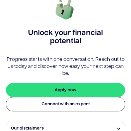
Unlock your financial
potential
Progress starts with one conversation. Reach out to
us today and discover how easy your next step can
be.
Apply now
Connect with an expert
Our disclaimers