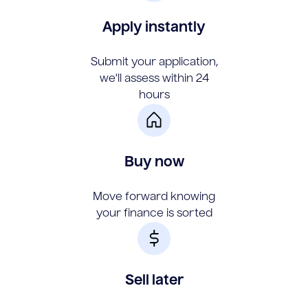
Apply instantly
Submit your application,
we'll assess within 24
hours
Buy now
Move forward knowing
your finance is sorted
Sell later