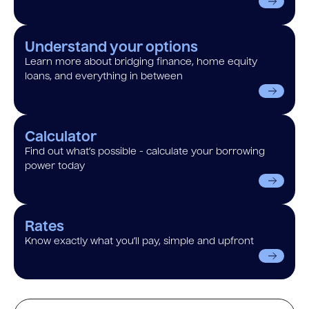
Understand your options
Learn more about bridging finance, home equity
loans, and everything in between
Calculator
Find out what’s possible - calculate your borrowing
power today
Rates
Know exactly what you’ll pay, simple and upfront