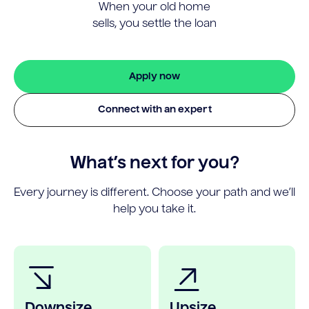
When your old home
sells, you settle the loan
Apply now
Connect with an expert
What’s next for you?
Every journey is different. Choose your path and we’ll
help you take it.
Downsize
Upsize