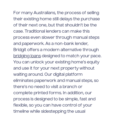
For many Australians, the process of selling
their existing home still delays the purchase
of their next one, but that shouldn't be the
case. Traditional lenders can make this
process even slower through manual steps
and paperwork. As a non-bank lender,
Bridgit offers a modern alternative through
bridging loans
designed to match your pace.
You can unlock your existing home's equity
and use it for your next property without
waiting around. Our digital platform
eliminates paperwork and manual steps, so
there's no need to visit a branch or
complete printed forms. In addition, our
process is designed to be simple, fast and
flexible, so you can have control of your
timeline while sidestepping the usual