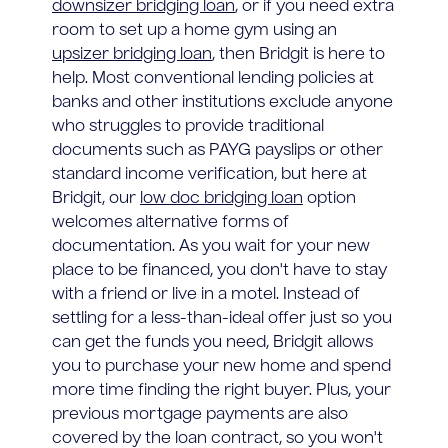
downsizer bridging loan
, or if you need extra
room to set up a home gym using an
upsizer bridging loan
, then Bridgit is here to
help. Most conventional lending policies at
banks and other institutions exclude anyone
who struggles to provide traditional
documents such as PAYG payslips or other
standard income verification, but here at
Bridgit, our
low doc bridging loan
option
welcomes alternative forms of
documentation. As you wait for your new
place to be financed, you don't have to stay
with a friend or live in a motel. Instead of
settling for a less-than-ideal offer just so you
can get the funds you need, Bridgit allows
you to purchase your new home and spend
more time finding the right buyer. Plus, your
previous mortgage payments are also
covered by the loan contract, so you won't