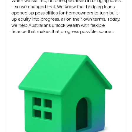
When we started, no one specialised in bridging loans
– so we changed that. We knew that bridging loans
opened up possibilities for homeowners to turn built-
up equity into progress, all on their own terms. Today,
we help Australians unlock wealth with flexible
finance that makes that progress possible, sooner.