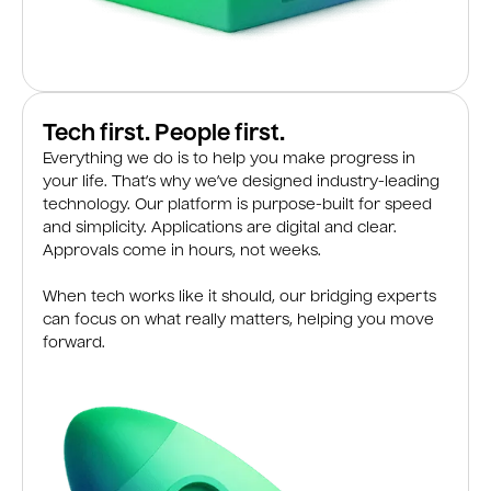
Tech first. People first.
Everything we do is to help you make progress in
your life. That’s why we’ve designed industry-leading
technology. Our platform is purpose-built for speed
and simplicity. Applications are digital and clear.
Approvals come in hours, not weeks.
When tech works like it should, our bridging experts
can focus on what really matters, helping you move
forward.