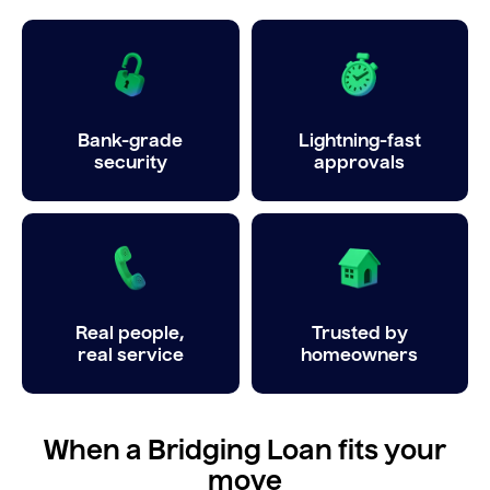
Bank-grade
Lightning-fast
security
approvals
Real people,
Trusted by
real service
homeowners
When a Bridging Loan fits your
move