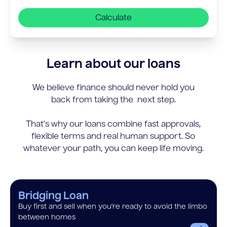
Calculate
Learn about our loans
We believe finance should never hold you
back from taking the next step.
That’s why our loans combine fast approvals,
flexible terms and real human support. So
whatever your path, you can keep life moving.
Bridging Loan
Buy first and sell when you’re ready to avoid the limbo
between homes