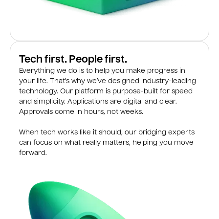
Tech first. People first.
Everything we do is to help you make progress in
your life. That’s why we’ve designed industry-leading
technology. Our platform is purpose-built for speed
and simplicity. Applications are digital and clear.
Approvals come in hours, not weeks.
When tech works like it should, our bridging experts
can focus on what really matters, helping you move
forward.