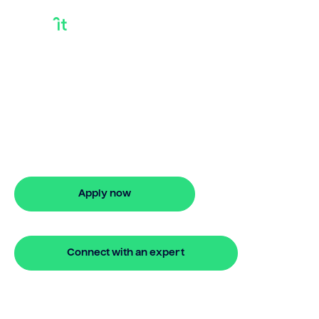
Taking A Loan From
Home Equity
Taking a loan from home equity? Bridgit
offers flexible finance options, fast
approval, and stress-free property
financing.
Apply now
🔒 Your information is secure and encrypted
Connect with an expert
🔒 Your information is secure and encrypted