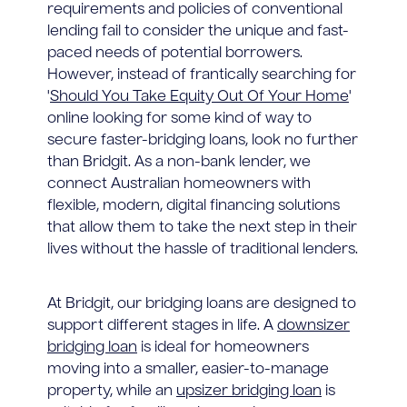
requirements and policies of conventional
lending fail to consider the unique and fast-
paced needs of potential borrowers.
However, instead of frantically searching for
'
Should You Take Equity Out Of Your Home
'
online looking for some kind of way to
secure faster-bridging loans, look no further
than Bridgit. As a non-bank lender, we
connect Australian homeowners with
flexible, modern, digital financing solutions
that allow them to take the next step in their
lives without the hassle of traditional lenders.
At Bridgit, our bridging loans are designed to
support different stages in life. A
downsizer
bridging loan
is ideal for homeowners
moving into a smaller, easier-to-manage
property, while an
upsizer bridging loan
is