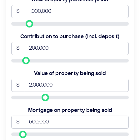
$
Contribution to purchase (incl. deposit)
$
Value of property being sold
$
Mortgage on property being sold
$