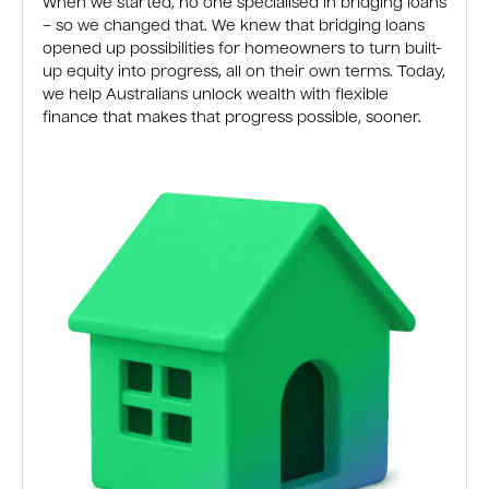
When we started, no one specialised in bridging loans
– so we changed that. We knew that bridging loans
opened up possibilities for homeowners to turn built-
up equity into progress, all on their own terms. Today,
we help Australians unlock wealth with flexible
finance that makes that progress possible, sooner.