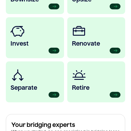
Invest
Renovate
Separate
Retire
Your bridging experts