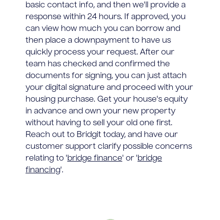
basic contact info, and then we'll provide a
response within 24 hours. If approved, you
can view how much you can borrow and
then place a downpayment to have us
quickly process your request. After our
team has checked and confirmed the
documents for signing, you can just attach
your digital signature and proceed with your
housing purchase. Get your house's equity
in advance and own your new property
without having to sell your old one first.
Reach out to Bridgit today, and have our
customer support clarify possible concerns
relating to '
bridge finance
' or '
bridge
financing
'.