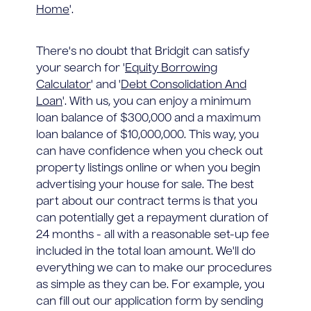
Home
'.
There's no doubt that Bridgit can satisfy
your search for '
Equity Borrowing
Calculator
' and '
Debt Consolidation And
Loan
'. With us, you can enjoy a minimum
loan balance of $300,000 and a maximum
loan balance of $10,000,000. This way, you
can have confidence when you check out
property listings online or when you begin
advertising your house for sale. The best
part about our contract terms is that you
can potentially get a repayment duration of
24 months - all with a reasonable set-up fee
included in the total loan amount. We'll do
everything we can to make our procedures
as simple as they can be. For example, you
can fill out our application form by sending