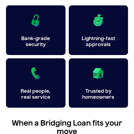
Bank-grade
Lightning-fast
security
approvals
Real people,
Trusted by
real service
homeowners
When a Bridging Loan fits your
move