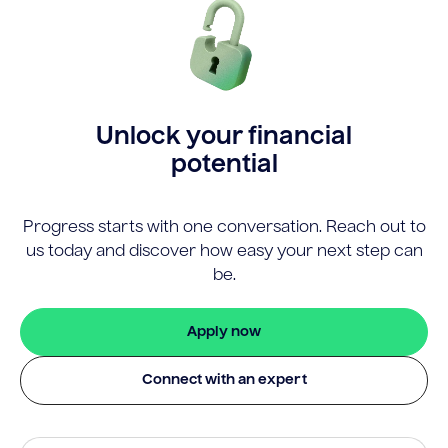
Unlock your financial
potential
Progress starts with one conversation. Reach out to
us today and discover how easy your next step can
be.
Apply now
Connect with an expert