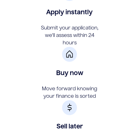
Apply instantly
Submit your application,
we'll assess within 24
hours
Buy now
Move forward knowing
your finance is sorted
Sell later