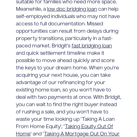
suitable for families who need more space.
Meanwhile, a
low doc bridging loan
can help
self-employed individuals who may not have
access to full documentation. Missed
opportunities can result from delays during
property transitions, particularly in a fast-
paced market. Bridgit's
fast bridging loan
and quick settlement timeline make it
possible to move ahead quickly and score
the keys to your dream home. When you're
acquiring your next house, you can take
advantage of our refinancing for your
existing home loan, so you won't have to
deal with two payments at once. With Bridgit,
you can wait to find the right buyer instead
of rushing a sale, and you won't have to
waste your time looking up 'Taking A Loan
From Home Equity', '
Taking Equity Out Of
Home
' and '
Taking A Mortgage Out On Your