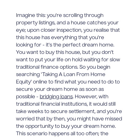
Imagine this: you're scrolling through
property listings, and a house catches your
eye; upon closer inspection, you realise that
this house has everything that you're
looking for - it's the perfect dream home.
You want to buy this house, but you don't
want to put your life on hold waiting for slow
traditional finance options. So you begin
searching 'Taking A Loan From Home
Equity' online to find what you need to do to
secure your dream home as soon as
possible -
bridging loans
. However, with
traditional financial institutions, it would still
take weeks to secure settlement, and you're
worried that by then, you might have missed
the opportunity to buy your dream home.
This scenario happens all too often; the