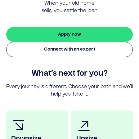
When your old home
sells, you settle the loan
Apply now
Connect with an expert
What’s next for you?
Every journey is different. Choose your path and we’ll
help you take it.
Downsize
Upsize