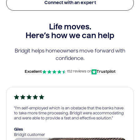
Connect with an expert
Life moves.
Here’s how we can help
Bridgit helps homeowners move forward with
confidence.
Excellent
Trustpilot
152 reviews on
“I’m self-employed which is an obstacle that the banks have
to take more time processing. Bridgit were accommodating
and were able to provide a fast and effective solution.”
Giles
Bridgit customer