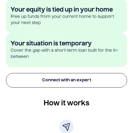
Your equity is tied up in your home
Free up funds from your current home to support
your next step
Your situation is temporary
Cover the gap with a short-term loan built for the in-
between
Connect with an expert
How it works