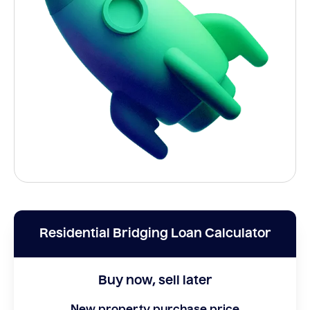
Residential Bridging Loan Calculator
Buy now, sell later
New property purchase price