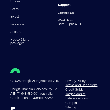
reduce, meaning you may pay more interest over the
Upsize
life of the loan. Set-up fee from 0.60% and
Support
Retire
government charges apply.
Contact us
Invest
Weekdays
8am – 8pm AEDT
Renovate
Separate
House & land
packages
©
2026
Bridgit. All rights reserved.
Privacy Policy
Terms and Conditions
Bridgit Financial Services Pty Ltd
Credit Guide
ABN 74 648 580 901 | Australian
Target Market
Credit Licence Number 532542
Determinations
Complaints
Sitemap