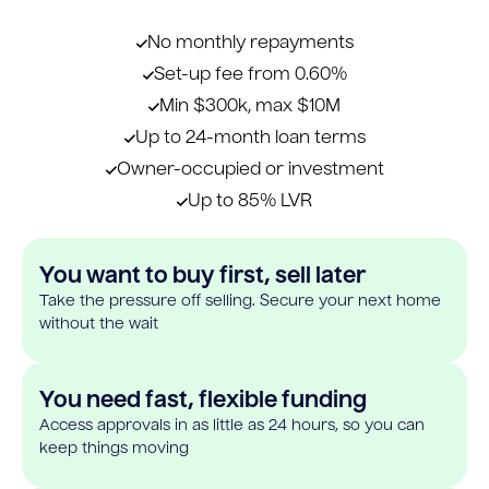
No monthly repayments
Set-up fee from 0.60%
Min $300k, max $10M
Up to 24-month loan terms
Owner-occupied or investment
Up to 85% LVR
You want to buy first, sell later
Take the pressure off selling. Secure your next home
without the wait
You need fast, flexible funding
Access approvals in as little as 24 hours, so you can
keep things moving