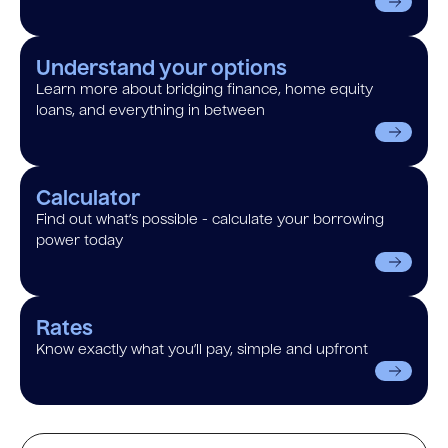
Understand your options
Learn more about bridging finance, home equity
loans, and everything in between
Calculator
Find out what’s possible - calculate your borrowing
power today
Rates
Know exactly what you’ll pay, simple and upfront