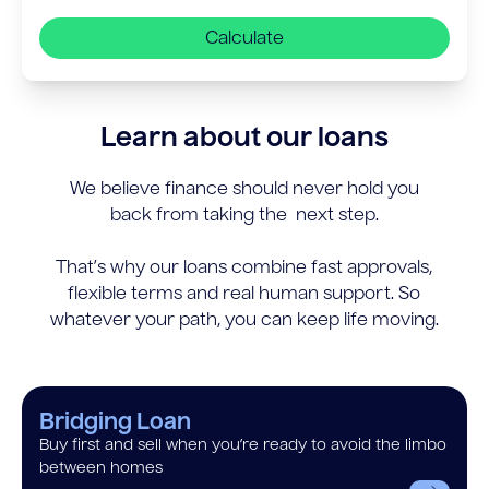
Calculate
Learn about our loans
We believe finance should never hold you
back from taking the next step.
That’s why our loans combine fast approvals,
flexible terms and real human support. So
whatever your path, you can keep life moving.
Bridging Loan
Buy first and sell when you’re ready to avoid the limbo
between homes