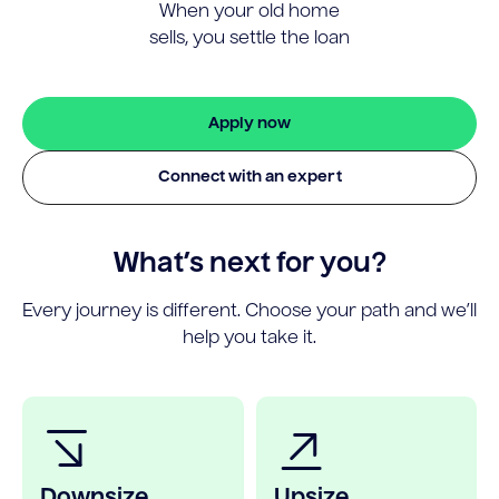
When your old home
sells, you settle the loan
Apply now
Connect with an expert
What’s next for you?
Every journey is different. Choose your path and we’ll
help you take it.
Downsize
Upsize