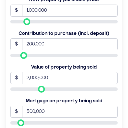
$
Contribution to purchase (incl. deposit)
$
Value of property being sold
$
Mortgage on property being sold
$