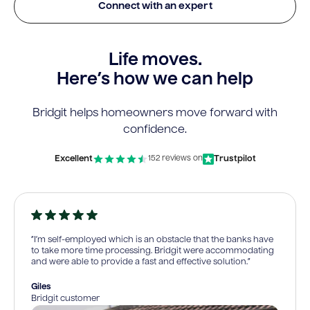
Connect with an expert
Life moves.
Here’s how we can help
Bridgit helps homeowners move forward with
confidence.
Excellent
Trustpilot
152 reviews on
“I’m self-employed which is an obstacle that the banks have
to take more time processing. Bridgit were accommodating
and were able to provide a fast and effective solution.”
Giles
Bridgit customer