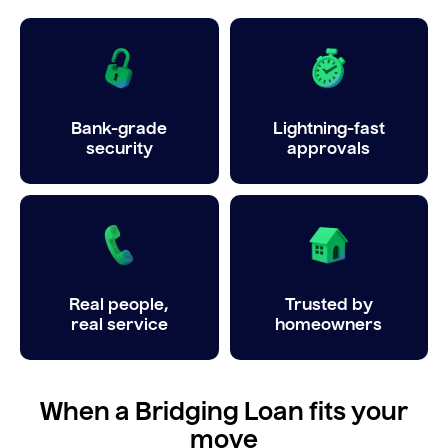
Bank-grade
Lightning-fast
security
approvals
Real people,
Trusted by
real service
homeowners
When a Bridging Loan fits your
move