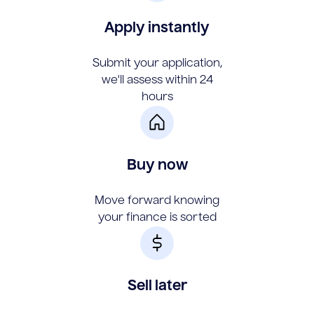
Apply instantly
Submit your application,
we'll assess within 24
hours
Buy now
Move forward knowing
your finance is sorted
Sell later