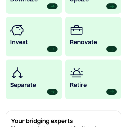
Invest
Renovate
Separate
Retire
Your bridging experts