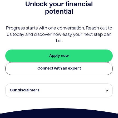
Unlock your financial
potential
Progress starts with one conversation. Reach out to
us today and discover how easy your next step can
be.
Apply now
Connect with an expert
Our disclaimers
Eligibility and approval is subject to standard credit
assessment and not all amounts, term lengths or
rates will be available to all applicants. Fees, terms and
conditions apply.