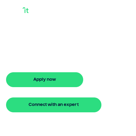
Types Of Equity
Release
Need types of equity release? Bridgit
offers fast approval and flexible finance
options.
Apply now
🔒 Your information is secure and encrypted
Connect with an expert
🔒 Your information is secure and encrypted