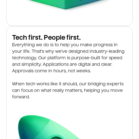
Tech first. People first.
Everything we do is to help you make progress in
your life. That’s why we’ve designed industry-leading
technology. Our platform is purpose-built for speed
and simplicity. Applications are digital and clear.
Approvals come in hours, not weeks.
When tech works like it should, our bridging experts
can focus on what really matters, helping you move
forward.