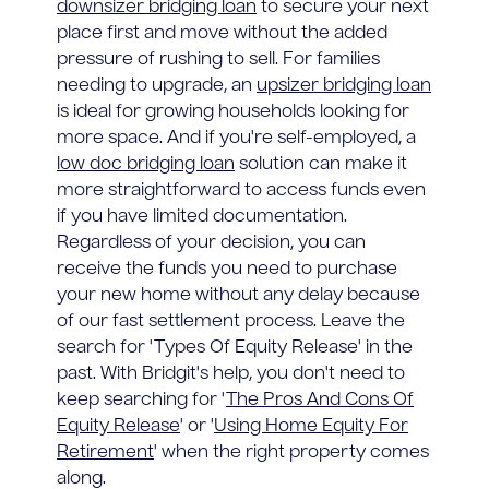
downsizer bridging loan
to secure your next
place first and move without the added
pressure of rushing to sell. For families
needing to upgrade, an
upsizer bridging loan
is ideal for growing households looking for
more space. And if you're self-employed, a
low doc bridging loan
solution can make it
more straightforward to access funds even
if you have limited documentation.
Regardless of your decision, you can
receive the funds you need to purchase
your new home without any delay because
of our fast settlement process. Leave the
search for 'Types Of Equity Release' in the
past. With Bridgit's help, you don't need to
keep searching for '
The Pros And Cons Of
Equity Release
' or '
Using Home Equity For
Retirement
' when the right property comes
along.