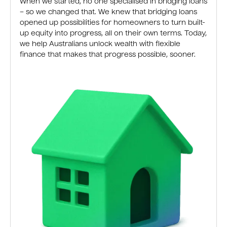
When we started, no one specialised in bridging loans
– so we changed that. We knew that bridging loans
opened up possibilities for homeowners to turn built-
up equity into progress, all on their own terms. Today,
we help Australians unlock wealth with flexible
finance that makes that progress possible, sooner.