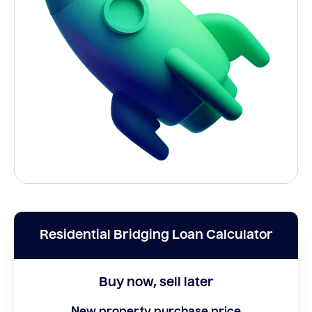
Residential Bridging Loan Calculator
Buy now, sell later
New property purchase price