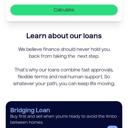
Calculate
Learn about our loans
We believe finance should never hold you
back from taking the next step.
That’s why our loans combine fast approvals,
flexible terms and real human support. So
whatever your path, you can keep life moving.
Bridging Loan
Buy first and sell when you’re ready to avoid the limbo
between homes