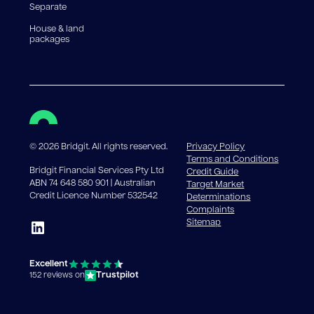
Separate
House & land
packages
©
2026
Bridgit. All rights reserved.
Privacy Policy
Terms and Conditions
Bridgit Financial Services Pty Ltd
Credit Guide
ABN 74 648 580 901 | Australian
Target Market
Credit Licence Number 532542
Determinations
Complaints
Sitemap
Excellent
Trustpilot
152 reviews on