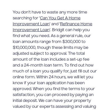
You don't have to waste any more time
searching for '
Can You Get A Home
Improvement Loan
' and '
Refinance Home
Improvement Loan
'. Bridgit can help you
find what you need. As a general rule, our
loan amounts range from $300,000 to
$10,000,000, though these limits may be
adjusted subject to approval. The total
amount of the loan includes a set-up fee
and a 24-month loan term. To find out how
much of a loan you qualify for, just fill out our
online form. Within 24 hours, we will let you
know if your loan application has been
approved. When you find the terms to your
satisfaction, you can proceed by paying an
initial deposit. We can have your property
valued by our experts assessing and valuing