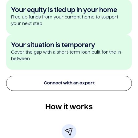
Your equity is tied up in your home
Free up funds from your current home to support
your next step
Your situation is temporary
Cover the gap with a short-term loan built for the in-
between
Connect with an expert
How it works