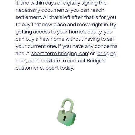
it, and within days of digitally signing the
necessary documents, you can reach
settlement. All that's left after that is for you
to buy that new place and move right in. By
getting access to your home's equity, you
can buy a new home without having to sell
your current one. If you have any concerns
about '
short term bridging loan
' or '
bridging
loan
', don't hesitate to contact Bridgit's
customer support today.