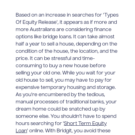
Based on an increase in searches for 'Types
Of Equity Release', it appears as if more and
more Australians are considering finance
options like bridge loans. It can take almost
half a year to sell a house, depending on the
condition of the house, the location, and the
price. It can be stressful and time-
consuming to buy a new house before
selling your old one. While you wait for your
old house to sell, you may have to pay for
expensive temporary housing and storage.
As you're encumbered by the tedious,
manual processes of traditional banks, your
dream home could be snatched up by
someone else. You shouldn't have to spend
hours searching for '
Short Term Equity
Loan
' online. With Bridgit, you avoid these