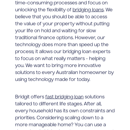
time-consuming processes and focus on
unlocking the flexibility of
bridging loans
. We
believe that you should be able to access
the value of your property without putting
your life on hold and waiting for slow
traditional finance options. However, our
technology does more than speed up the
process; it allows our bridging loan experts
to focus on what really matters - helping
you. We want to bring more innovative
solutions to every Australian homeowner by
using technology made for today.
Bridgit offers
fast bridging loan
solutions
tailored to different life stages. After all,
every household has its own constraints and
priorities. Considering scaling down to a
more manageable home? You can use a