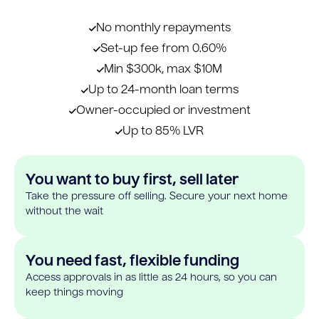
No monthly repayments
Set-up fee from 0.60%
Min $300k, max $10M
Up to 24-month loan terms
Owner-occupied or investment
Up to 85% LVR
You want to buy first, sell later
Take the pressure off selling. Secure your next home
without the wait
You need fast, flexible funding
Access approvals in as little as 24 hours, so you can
keep things moving