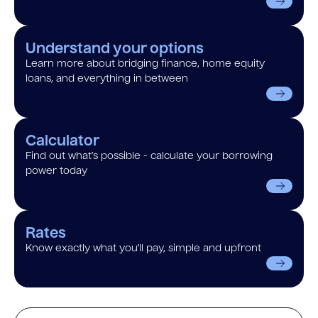
Understand your options
Learn more about bridging finance, home equity
loans, and everything in between
Calculator
Find out what’s possible - calculate your borrowing
power today
Rates
Know exactly what you’ll pay, simple and upfront