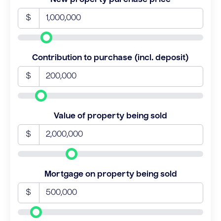
$
Contribution to purchase (incl. deposit)
$
Value of property being sold
$
Mortgage on property being sold
$