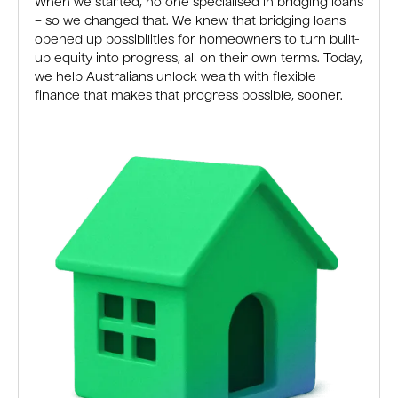
When we started, no one specialised in bridging loans
– so we changed that. We knew that bridging loans
opened up possibilities for homeowners to turn built-
up equity into progress, all on their own terms. Today,
we help Australians unlock wealth with flexible
finance that makes that progress possible, sooner.