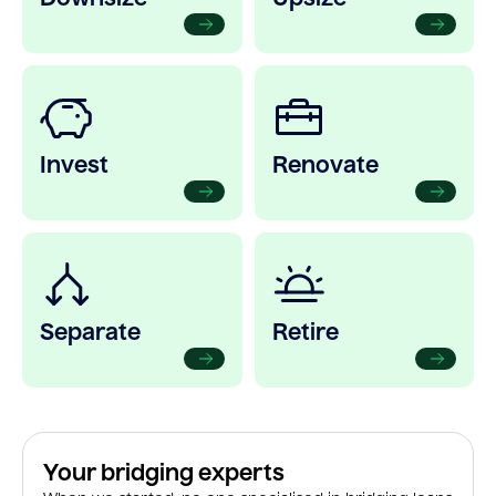
Invest
Renovate
Separate
Retire
Your bridging experts