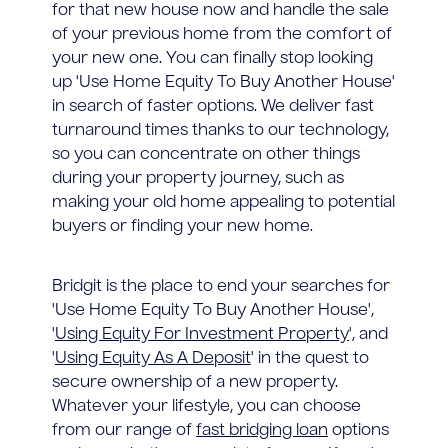
for that new house now and handle the sale
of your previous home from the comfort of
your new one. You can finally stop looking
up 'Use Home Equity To Buy Another House'
in search of faster options. We deliver fast
turnaround times thanks to our technology,
so you can concentrate on other things
during your property journey, such as
making your old home appealing to potential
buyers or finding your new home.
Bridgit is the place to end your searches for
'Use Home Equity To Buy Another House',
'
Using Equity For Investment Property
', and
'
Using Equity As A Deposit
' in the quest to
secure ownership of a new property.
Whatever your lifestyle, you can choose
from our range of
fast bridging loan
options