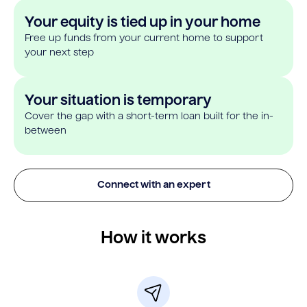
Your equity is tied up in your home
Free up funds from your current home to support
your next step
Your situation is temporary
Cover the gap with a short-term loan built for the in-
between
Connect with an expert
How it works