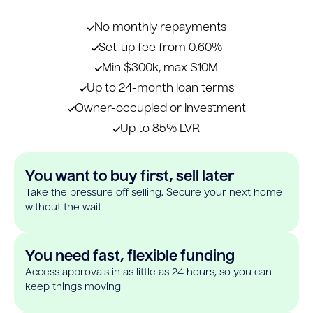
No monthly repayments
Set-up fee from 0.60%
Min $300k, max $10M
Up to 24-month loan terms
Owner-occupied or investment
Up to 85% LVR
You want to buy first, sell later
Take the pressure off selling. Secure your next home
without the wait
You need fast, flexible funding
Access approvals in as little as 24 hours, so you can
keep things moving