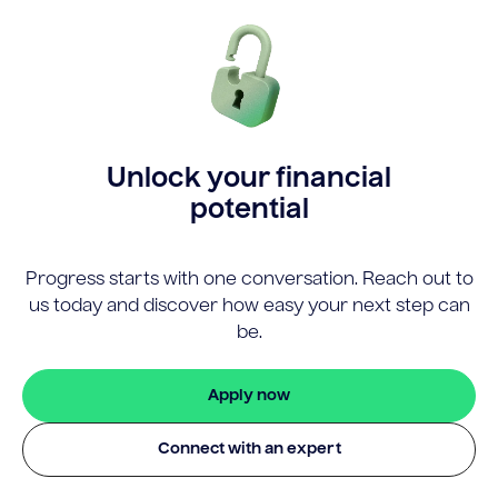
Unlock your financial
potential
Progress starts with one conversation. Reach out to
us today and discover how easy your next step can
be.
Apply now
Connect with an expert