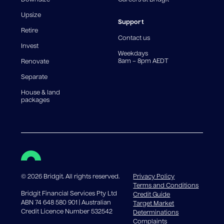
For interest-only periods, your loan balance does not
reduce, meaning you may pay more interest over the
Upsize
life of the loan. Set-up fee from 0.60% and
Support
Retire
government charges apply.
Contact us
Invest
Weekdays
8am – 8pm AEDT
Renovate
Separate
House & land
packages
©
2026
Bridgit. All rights reserved.
Privacy Policy
Terms and Conditions
Bridgit Financial Services Pty Ltd
Credit Guide
ABN 74 648 580 901 | Australian
Target Market
Credit Licence Number 532542
Determinations
Complaints