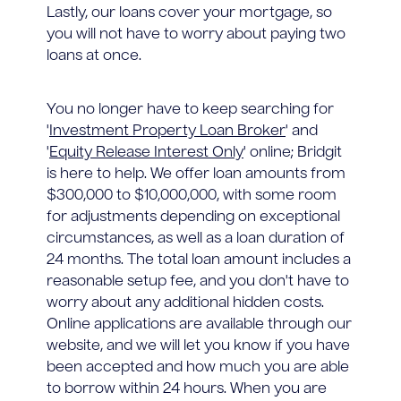
Lastly, our loans cover your mortgage, so
you will not have to worry about paying two
loans at once.
You no longer have to keep searching for
'
Investment Property Loan Broker
' and
'
Equity Release Interest Only
' online; Bridgit
is here to help. We offer loan amounts from
$300,000 to $10,000,000, with some room
for adjustments depending on exceptional
circumstances, as well as a loan duration of
24 months. The total loan amount includes a
reasonable setup fee, and you don't have to
worry about any additional hidden costs.
Online applications are available through our
website, and we will let you know if you have
been accepted and how much you are able
to borrow within 24 hours. When you are