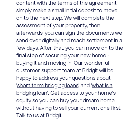
content with the terms of the agreement,
simply make a small initial deposit to move
on to the next step. We will complete the
assessment of your property, then
afterwards, you can sign the documents we
send over digitally and reach settlement in a
few days. After that, you can move on to the
final step of securing your new home -
buying it and moving in. Our wonderful
customer support team at Bridgit will be
happy to address your questions about
'
short term bridging loans
' and '
what is a
bridging loan
'. Get access to your home's
equity so you can buy your dream home
without having to sell your current one first.
Talk to us at Bridgit.