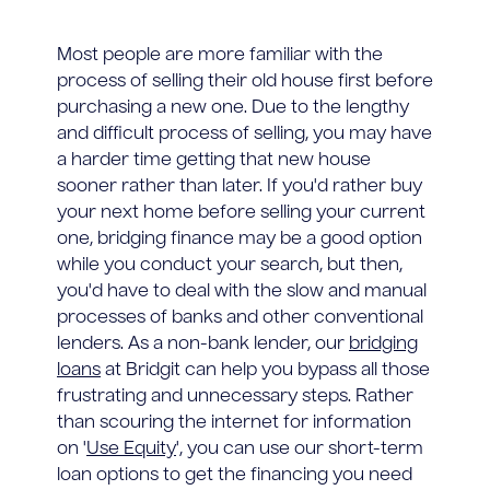
Most people are more familiar with the
process of selling their old house first before
purchasing a new one. Due to the lengthy
and difficult process of selling, you may have
a harder time getting that new house
sooner rather than later. If you'd rather buy
your next home before selling your current
one, bridging finance may be a good option
while you conduct your search, but then,
you'd have to deal with the slow and manual
processes of banks and other conventional
lenders. As a non-bank lender, our
bridging
loans
at Bridgit can help you bypass all those
frustrating and unnecessary steps. Rather
than scouring the internet for information
on '
Use Equity
', you can use our short-term
loan options to get the financing you need