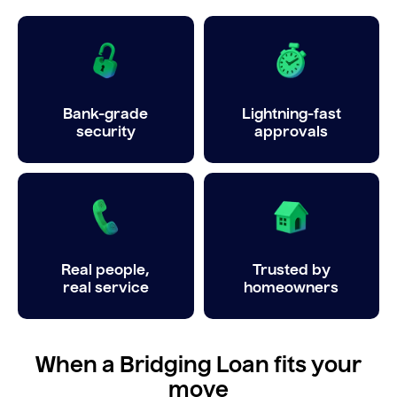
Bank-grade
Lightning-fast
security
approvals
Real people,
Trusted by
real service
homeowners
When a Bridging Loan fits your
move