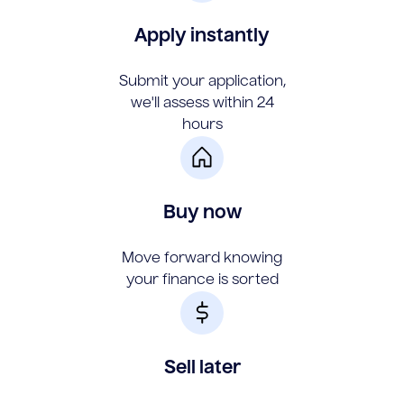
Apply instantly
Submit your application,
we'll assess within 24
hours
Buy now
Move forward knowing
your finance is sorted
Sell later