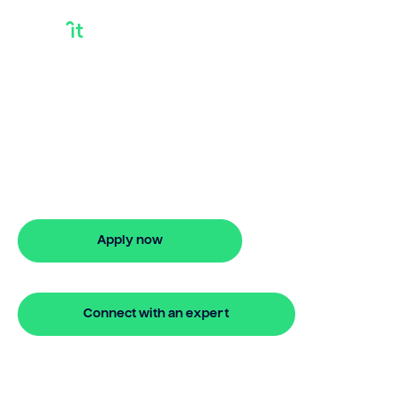
Use Home Equity To
Buy Another House
Learn use home equity to buy another
house with Bridgit. Enjoy fast approval,
flexible options, and stress-free
financing.
Apply now
🔒 Your information is secure and encrypted
Connect with an expert
🔒 Your information is secure and encrypted