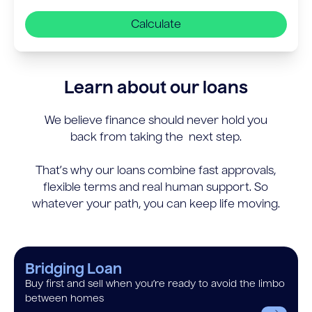
Calculate
Learn about our loans
We believe finance should never hold you
back from taking the next step.
That’s why our loans combine fast approvals,
flexible terms and real human support. So
whatever your path, you can keep life moving.
Bridging Loan
Buy first and sell when you’re ready to avoid the limbo
between homes