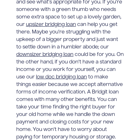
and see what's appropriate for you. If you're
someone with a green thumb who needs
some extra space to set up a lovely garden,
our
upsizer bridging loan
can help you get
there. Maybe you're struggling with the
upkeep of a bigger property and just want
to settle down in a humbler abode; our
downsizer bridging loan
could be for you. On
the other hand, if you don't have a standard
income or you work for yourself, you can
use our
low doc bridging loan
to make
things easier because we accept alternative
forms of income verification. A Bridgit loan
comes with many other benefits. You can
take your time finding the right buyer for
your old home while we handle the down
payment and closing costs for your new
home. You won't have to worry about
paying for temporary housing or storage.