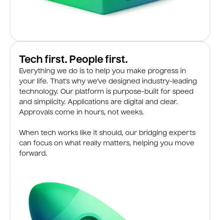
Tech first. People first.
Everything we do is to help you make progress in
your life. That’s why we’ve designed industry-leading
technology. Our platform is purpose-built for speed
and simplicity. Applications are digital and clear.
Approvals come in hours, not weeks.
When tech works like it should, our bridging experts
can focus on what really matters, helping you move
forward.