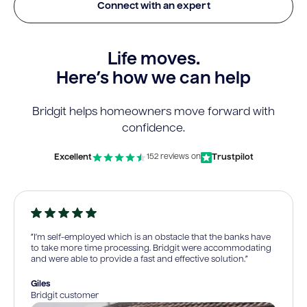
Connect with an expert
Life moves.
Here’s how we can help
Bridgit helps homeowners move forward with
confidence.
Excellent
Trustpilot
152 reviews on
“I’m self-employed which is an obstacle that the banks have
to take more time processing. Bridgit were accommodating
and were able to provide a fast and effective solution.”
Giles
Bridgit customer