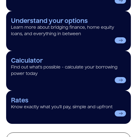
Understand your options
Learn more about bridging finance, home equity
loans, and everything in between
Calculator
Find out what’s possible - calculate your borrowing
power today
Rates
Know exactly what you’ll pay, simple and upfront