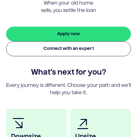
When your old home
sells, you settle the loan
Apply now
Connect with an expert
What’s next for you?
Every journey is different. Choose your path and we’ll
help you take it.
Downsize
Upsize