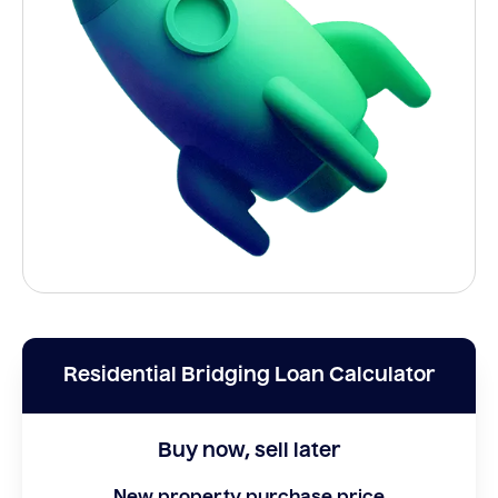
Residential Bridging Loan Calculator
Buy now, sell later
New property purchase price