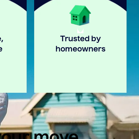
,
Trusted by
e
homeowners
 your move