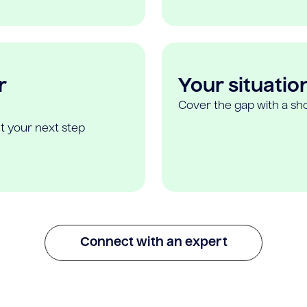
r
Your situatio
Cover the gap with a sho
t your next step
Connect with an expert