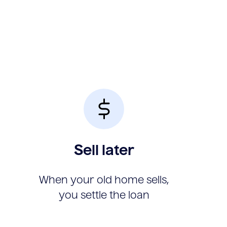
Sell later
When your old home sells,
you settle the loan