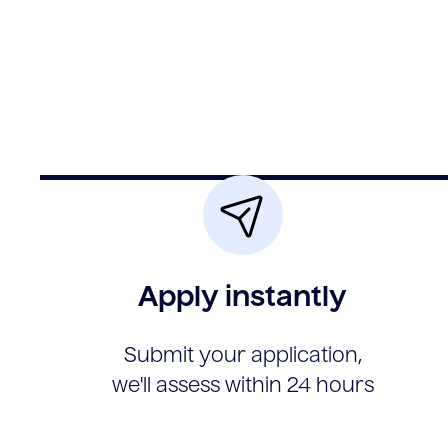
Apply instantly
Submit your application,
we'll assess within 24 hours