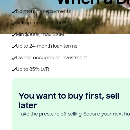
No monthly repayments
Set-up fee from 0.60%
Min $300k, max $10M
Up to 24-month loan terms
Owner-occupied or investment
Up to 85% LVR
You want to buy first, sell
later
Take the pressure off selling. Secure your next h