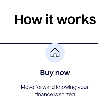
How it works
Buy now
Move forward knowing your
finance is sorted