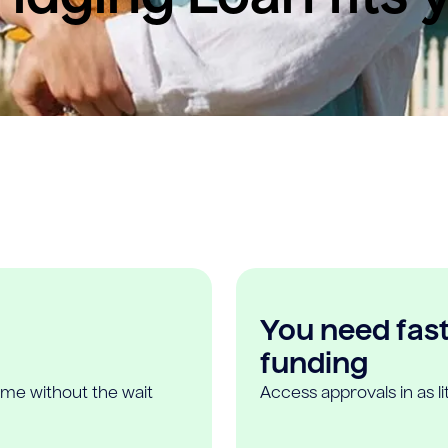
You need fast,
funding
ome without the wait
Access approvals in as l