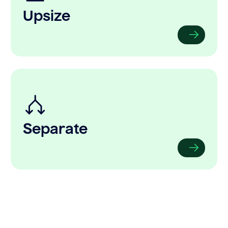
Upsize
Separate