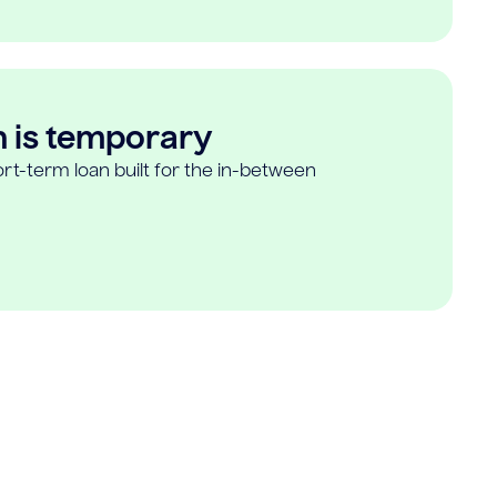
n is temporary
rt-term loan built for the in-between