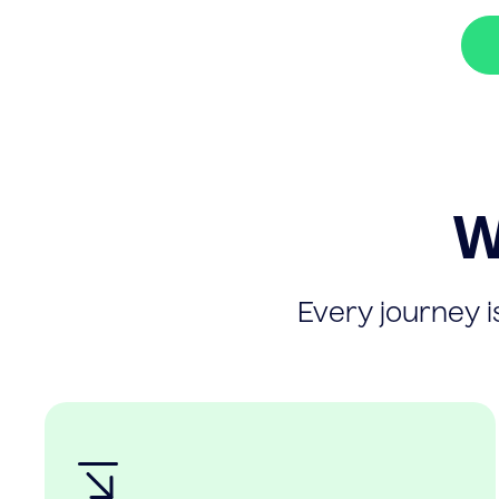
W
Every journey is