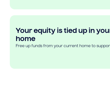
Your equity is tied up in you
home
Free up funds from your current home to suppor