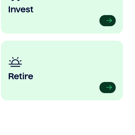
Invest
Retire