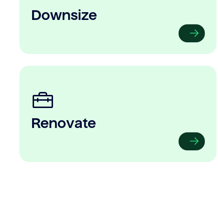
Downsize
Renovate