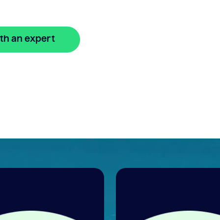
th an expert
🔒 Your information is secure and encrypted