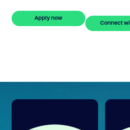
stress-free property financing.
Apply now
Connect wi
🔒 Your information is secure and encrypted