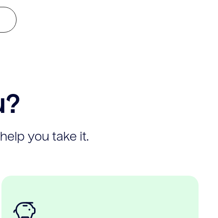
u?
help you take it.