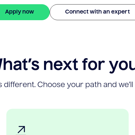
Apply now
Connect with an expert
hat’s next for yo
 different. Choose your path and we’ll 