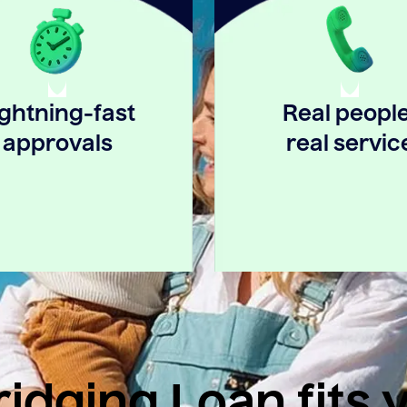
ightning-fast
Real people
approvals
real servic
idging Loan fits