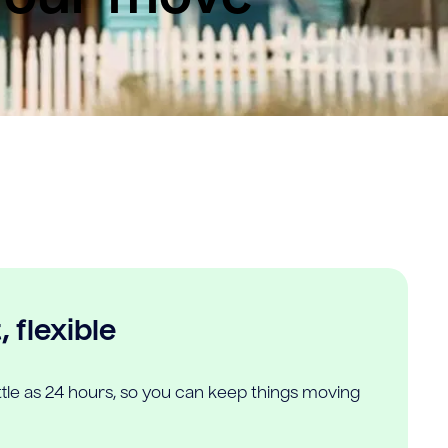
 flexible
ittle as 24 hours, so you can keep things moving