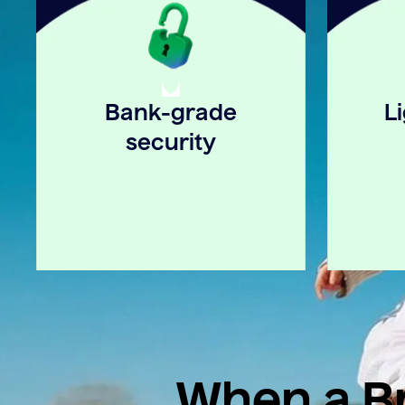
Bank-grade
L
security
When a Br