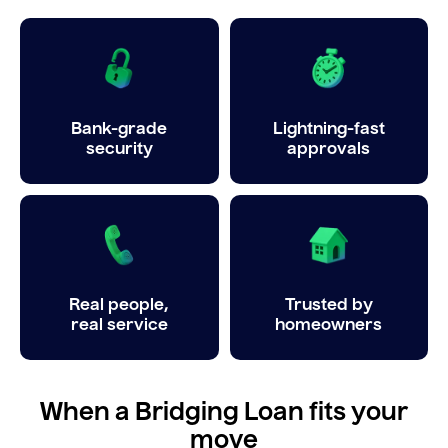
Bank-grade
Lightning-fast
security
approvals
Real people,
Trusted by
real service
homeowners
When a Bridging Loan fits your
move