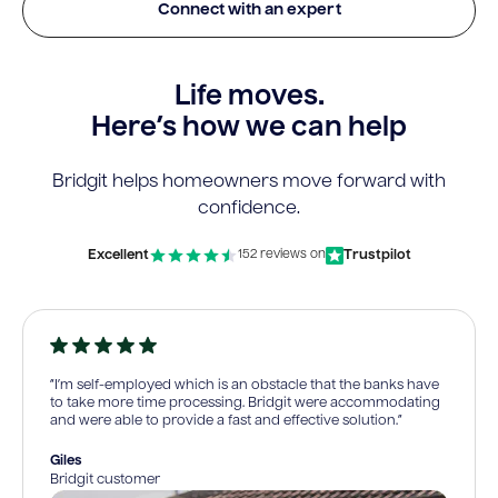
Connect with an expert
Life moves.
Here’s how we can help
Bridgit helps homeowners move forward with
confidence.
Excellent
Trustpilot
152 reviews on
“I’m self-employed which is an obstacle that the banks have
to take more time processing. Bridgit were accommodating
and were able to provide a fast and effective solution.”
Giles
Bridgit customer