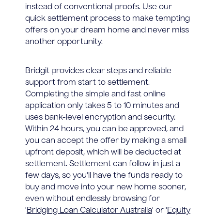
instead of conventional proofs. Use our
quick settlement process to make tempting
offers on your dream home and never miss
another opportunity.
Bridgit provides clear steps and reliable
support from start to settlement.
Completing the simple and fast online
application only takes 5 to 10 minutes and
uses bank-level encryption and security.
Within 24 hours, you can be approved, and
you can accept the offer by making a small
upfront deposit, which will be deducted at
settlement. Settlement can follow in just a
few days, so you'll have the funds ready to
buy and move into your new home sooner,
even without endlessly browsing for
'
Bridging Loan Calculator Australia
' or '
Equity