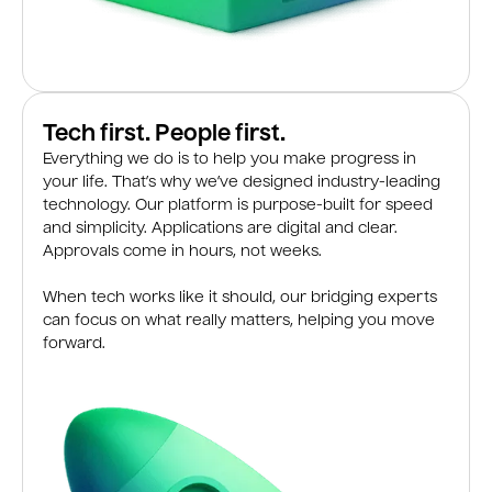
Tech first. People first.
Everything we do is to help you make progress in
your life. That’s why we’ve designed industry-leading
technology. Our platform is purpose-built for speed
and simplicity. Applications are digital and clear.
Approvals come in hours, not weeks.
When tech works like it should, our bridging experts
can focus on what really matters, helping you move
forward.