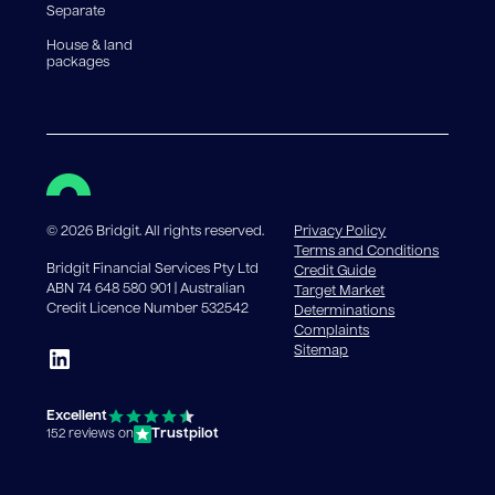
Separate
House & land
packages
©
2026
Bridgit. All rights reserved.
Privacy Policy
Terms and Conditions
Bridgit Financial Services Pty Ltd
Credit Guide
ABN 74 648 580 901 | Australian
Target Market
Credit Licence Number 532542
Determinations
Complaints
Sitemap
Excellent
Trustpilot
152 reviews on