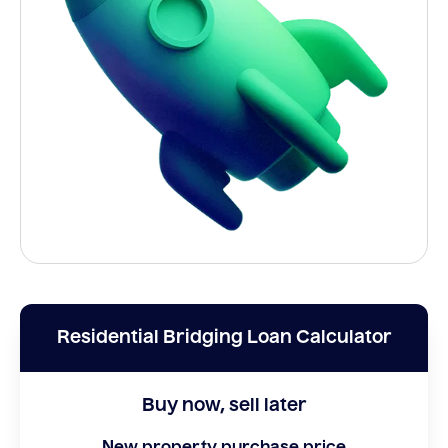
Residential Bridging Loan Calculator
Buy now, sell later
New property purchase price