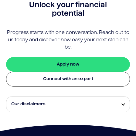
Unlock your financial
potential
Progress starts with one conversation. Reach out to
us today and discover how easy your next step can
be.
Apply now
Connect with an expert
Our disclaimers
Eligibility and approval is subject to standard credit
assessment and not all amounts, term lengths or
rates will be available to all applicants. Fees, terms and
conditions apply.