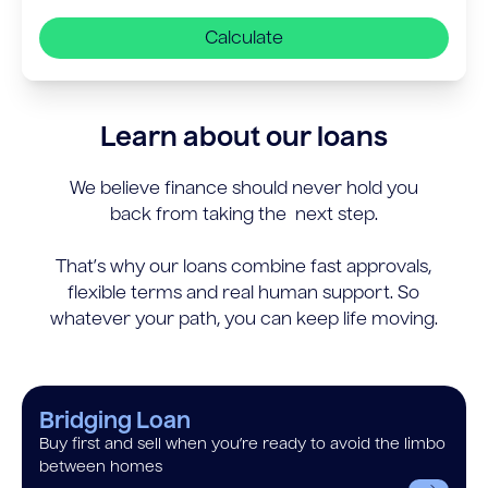
Calculate
Learn about our loans
We believe finance should never hold you
back from taking the next step.
That’s why our loans combine fast approvals,
flexible terms and real human support. So
whatever your path, you can keep life moving.
Bridging Loan
Buy first and sell when you’re ready to avoid the limbo
between homes