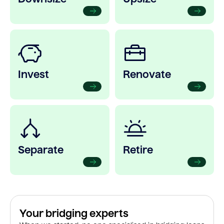
Invest
Renovate
Separate
Retire
Your bridging experts