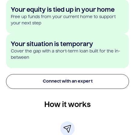
Your equity is tied up in your home
Free up funds from your current home to support
your next step
Your situation is temporary
Cover the gap with a short-term loan built for the in-
between
Connect with an expert
How it works