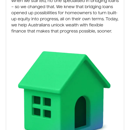
When we started, no one specialised in bridging loans
– so we changed that. We knew that bridging loans
opened up possibilities for homeowners to turn built-
up equity into progress, all on their own terms. Today,
we help Australians unlock wealth with flexible
finance that makes that progress possible, sooner.