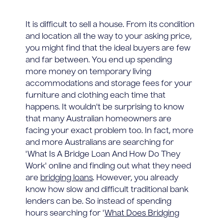
It is difficult to sell a house. From its condition
and location all the way to your asking price,
you might find that the ideal buyers are few
and far between. You end up spending
more money on temporary living
accommodations and storage fees for your
furniture and clothing each time that
happens. It wouldn't be surprising to know
that many Australian homeowners are
facing your exact problem too. In fact, more
and more Australians are searching for
'What Is A Bridge Loan And How Do They
Work' online and finding out what they need
are
bridging loans
. However, you already
know how slow and difficult traditional bank
lenders can be. So instead of spending
hours searching for '
What Does Bridging