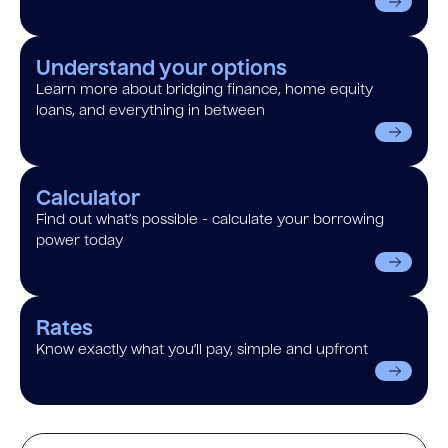
Understand your options
Learn more about bridging finance, home equity
loans, and everything in between
Calculator
Find out what’s possible - calculate your borrowing
power today
Rates
Know exactly what you’ll pay, simple and upfront