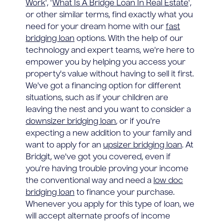
Work
', '
What Is A Bridge Loan In Real Estate
',
or other similar terms, find exactly what you
need for your dream home with our
fast
bridging loan
options. With the help of our
technology and expert teams, we're here to
empower you by helping you access your
property's value without having to sell it first.
We've got a financing option for different
situations, such as if your children are
leaving the nest and you want to consider a
downsizer bridging loan
, or if you're
expecting a new addition to your family and
want to apply for an
upsizer bridging loan
. At
Bridgit, we've got you covered, even if
you're having trouble proving your income
the conventional way and need a
low doc
bridging loan
to finance your purchase.
Whenever you apply for this type of loan, we
will accept alternate proofs of income