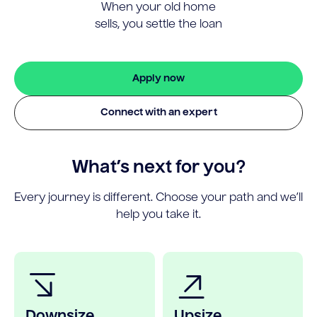
When your old home
sells, you settle the loan
Apply now
Connect with an expert
What’s next for you?
Every journey is different. Choose your path and we’ll
help you take it.
Downsize
Upsize