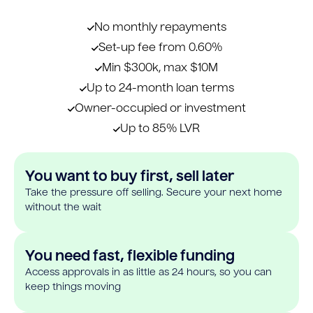
No monthly repayments
Set-up fee from 0.60%
Min $300k, max $10M
Up to 24-month loan terms
Owner-occupied or investment
Up to 85% LVR
You want to buy first, sell later
Take the pressure off selling. Secure your next home
without the wait
You need fast, flexible funding
Access approvals in as little as 24 hours, so you can
keep things moving