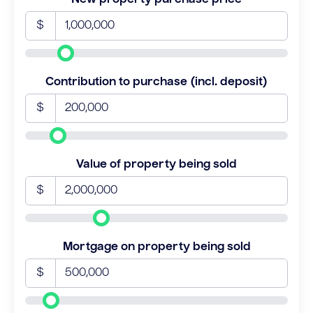
$
Contribution to purchase (incl. deposit)
$
Value of property being sold
$
Mortgage on property being sold
$