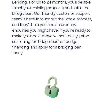
Lending
'. For up to 24 months, you'll be able
to sell your existing property and settle the
Bridgit loan. Our friendly customer support
team is here throughout the whole process,
and they'll help you and answer any
enquiries you might have. If you're ready to
make your next move without delays, stop
searching for '
bridge loan
' or '
bridge
financing
' and apply for a bridging loan
today.