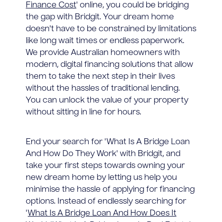
Finance Cost
' online, you could be bridging
the gap with Bridgit. Your dream home
doesn't have to be constrained by limitations
like long wait times or endless paperwork.
We provide Australian homeowners with
modern, digital financing solutions that allow
them to take the next step in their lives
without the hassles of traditional lending.
You can unlock the value of your property
without sitting in line for hours.
End your search for 'What Is A Bridge Loan
And How Do They Work' with Bridgit, and
take your first steps towards owning your
new dream home by letting us help you
minimise the hassle of applying for financing
options. Instead of endlessly searching for
'
What Is A Bridge Loan And How Does It