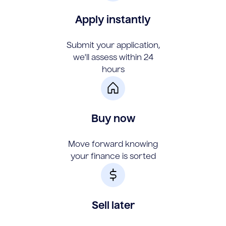
Apply instantly
Submit your application,
we'll assess within 24
hours
Buy now
Move forward knowing
your finance is sorted
Sell later