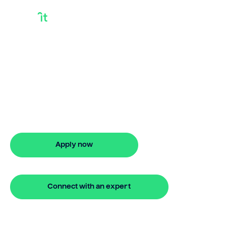
What Is A Bridge
Loan And How Do
They Work
Discover what is a bridge loan and how
do they work with Bridgit. Fast, simple
solutions and stress-free property
finance. Apply online.
Apply now
🔒 Your information is secure and encrypted
Connect with an expert
🔒 Your information is secure and encrypted