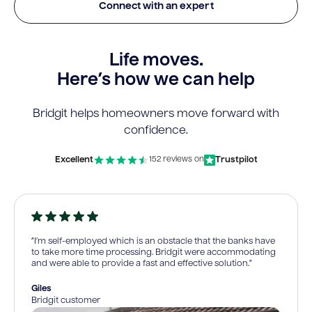
Connect with an expert
Life moves.
Here’s how we can help
Bridgit helps homeowners move forward with
confidence.
Excellent
Trustpilot
152 reviews on
“I’m self-employed which is an obstacle that the banks have
to take more time processing. Bridgit were accommodating
and were able to provide a fast and effective solution.”
Giles
Bridgit customer