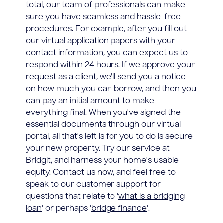
total, our team of professionals can make
sure you have seamless and hassle-free
procedures. For example, after you fill out
our virtual application papers with your
contact information, you can expect us to
respond within 24 hours. If we approve your
request as a client, we'll send you a notice
on how much you can borrow, and then you
can pay an initial amount to make
everything final. When you've signed the
essential documents through our virtual
portal, all that's left is for you to do is secure
your new property. Try our service at
Bridgit, and harness your home's usable
equity. Contact us now, and feel free to
speak to our customer support for
questions that relate to '
what is a bridging
loan
' or perhaps '
bridge finance
'.