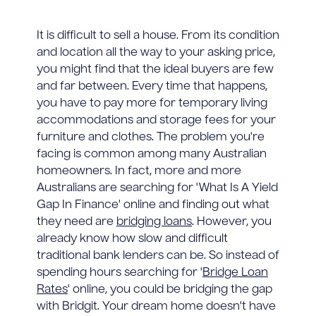
It is difficult to sell a house. From its condition
and location all the way to your asking price,
you might find that the ideal buyers are few
and far between. Every time that happens,
you have to pay more for temporary living
accommodations and storage fees for your
furniture and clothes. The problem you're
facing is common among many Australian
homeowners. In fact, more and more
Australians are searching for 'What Is A Yield
Gap In Finance' online and finding out what
they need are
bridging loans
. However, you
already know how slow and difficult
traditional bank lenders can be. So instead of
spending hours searching for '
Bridge Loan
Rates
' online, you could be bridging the gap
with Bridgit. Your dream home doesn't have