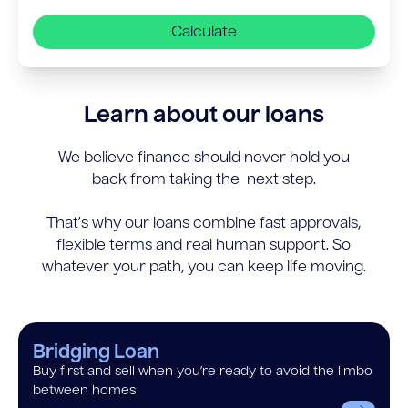
Calculate
Learn about our loans
We believe finance should never hold you
back from taking the next step.
That’s why our loans combine fast approvals,
flexible terms and real human support. So
whatever your path, you can keep life moving.
Bridging Loan
Buy first and sell when you’re ready to avoid the limbo
between homes