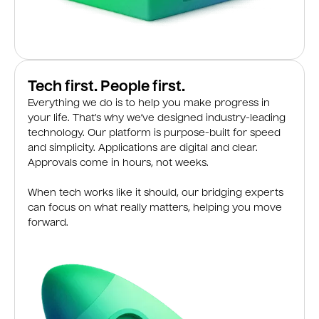
Tech first. People first.
Everything we do is to help you make progress in
your life. That’s why we’ve designed industry-leading
technology. Our platform is purpose-built for speed
and simplicity. Applications are digital and clear.
Approvals come in hours, not weeks.
When tech works like it should, our bridging experts
can focus on what really matters, helping you move
forward.