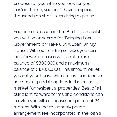
process for you while you look for your
perfect home, you don't have to spend
thousands on short-term living expenses.
You can rest assured that Bridgit can assist
you with your search for '
Bridging Loan
Government
' or '
Take Out A Loan On My
House
'. With our lending service, you can
look forward to loans with a minimum
balance of $300,000 and a maximum
balance of $10,000,000. This amount will let
you sell your house with utmost confidence
and spot applicable options in the online
market for residential properties. Best of all,
our client-forward terms and conditions can
provide you with a repayment period of 24
months. With the reasonably priced
arrangement fee incorporated in the loan's