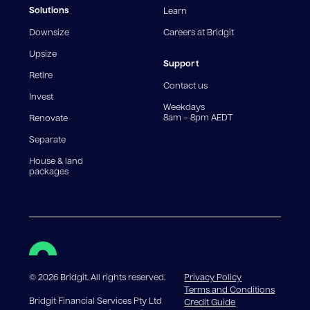
fees and charges. Different loan amounts, terms, or
Solutions
Learn
fee structures will result in different comparison rates.
Downsize
Careers at Bridgit
For interest-only periods, your loan balance does not
reduce, meaning you may pay more interest over the
Upsize
life of the loan. Set-up fee from 0.60% and
Support
Retire
government charges apply.
Contact us
Invest
Weekdays
8am – 8pm AEDT
Renovate
Separate
House & land
packages
©
2026
Bridgit. All rights reserved.
Privacy Policy
Terms and Conditions
Bridgit Financial Services Pty Ltd
Credit Guide