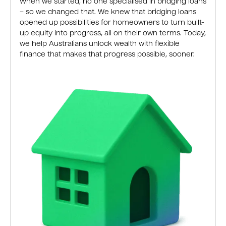
When we started, no one specialised in bridging loans
– so we changed that. We knew that bridging loans
opened up possibilities for homeowners to turn built-
up equity into progress, all on their own terms. Today,
we help Australians unlock wealth with flexible
finance that makes that progress possible, sooner.