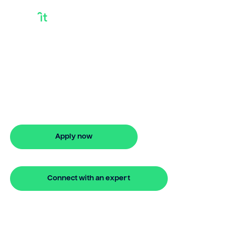
What Is A Yield Gap
In Finance
Looking for what is a yield gap in
finance? Our bridging loan lets you
access your property equity to buy a
new home before selling. Enquire online
Apply now
🔒 Your information is secure and encrypted
Connect with an expert
🔒 Your information is secure and encrypted