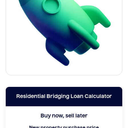
Residential Bridging Loan Calculator
Buy now, sell later
New property purchase price