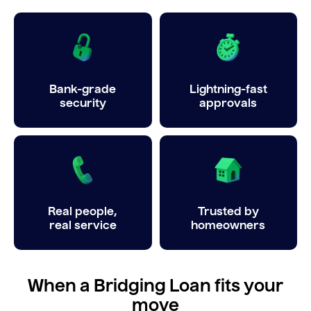
Bank-grade
Lightning-fast
security
approvals
Real people,
Trusted by
real service
homeowners
When a Bridging Loan fits your
move