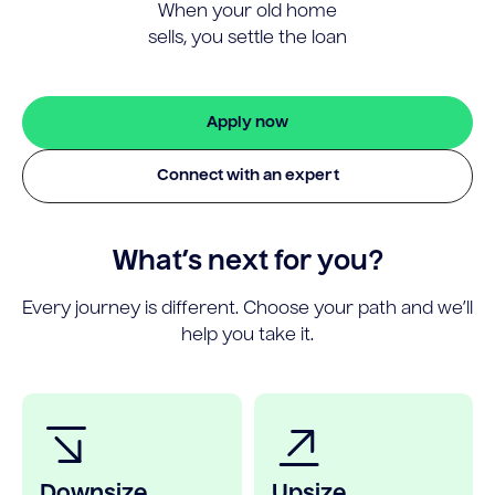
When your old home
sells, you settle the loan
Apply now
Connect with an expert
What’s next for you?
Every journey is different. Choose your path and we’ll
help you take it.
Downsize
Upsize