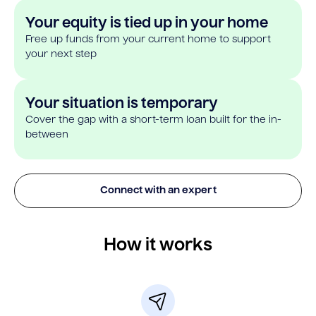
Your equity is tied up in your home
Free up funds from your current home to support
your next step
Your situation is temporary
Cover the gap with a short-term loan built for the in-
between
Connect with an expert
How it works