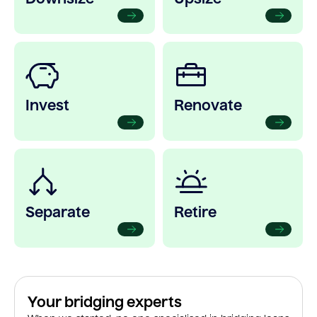
Invest
Renovate
Separate
Retire
Your bridging experts