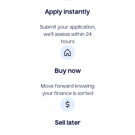
Apply instantly
Submit your application,
we'll assess within 24
hours
Buy now
Move forward knowing
your finance is sorted
Sell later