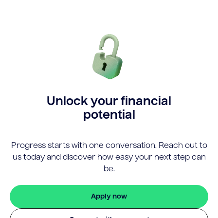
Unlock your financial
potential
Progress starts with one conversation. Reach out to
us today and discover how easy your next step can
be.
Apply now