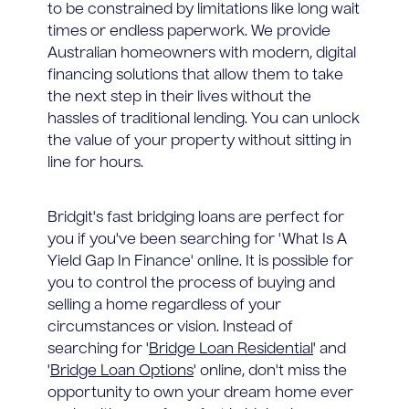
to be constrained by limitations like long wait
times or endless paperwork. We provide
Australian homeowners with modern, digital
financing solutions that allow them to take
the next step in their lives without the
hassles of traditional lending. You can unlock
the value of your property without sitting in
line for hours.
Bridgit's fast bridging loans are perfect for
you if you've been searching for 'What Is A
Yield Gap In Finance' online. It is possible for
you to control the process of buying and
selling a home regardless of your
circumstances or vision. Instead of
searching for '
Bridge Loan Residential
' and
'
Bridge Loan Options
' online, don't miss the
opportunity to own your dream home ever