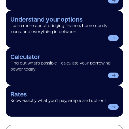
Understand your options
Learn more about bridging finance, home equity
loans, and everything in between
Calculator
Find out what’s possible - calculate your borrowing
power today
Rates
Know exactly what you’ll pay, simple and upfront