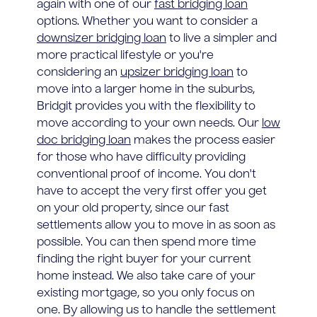
again with one of our
fast bridging loan
options. Whether you want to consider a
downsizer bridging loan
to live a simpler and
more practical lifestyle or you're
considering an
upsizer bridging loan
to
move into a larger home in the suburbs,
Bridgit provides you with the flexibility to
move according to your own needs. Our
low
doc bridging loan
makes the process easier
for those who have difficulty providing
conventional proof of income. You don't
have to accept the very first offer you get
on your old property, since our fast
settlements allow you to move in as soon as
possible. You can then spend more time
finding the right buyer for your current
home instead. We also take care of your
existing mortgage, so you only focus on
one. By allowing us to handle the settlement