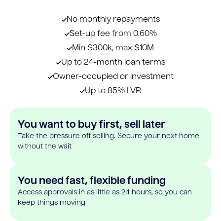
No monthly repayments
Set-up fee from 0.60%
Min $300k, max $10M
Up to 24-month loan terms
Owner-occupied or investment
Up to 85% LVR
You want to buy first, sell later
Take the pressure off selling. Secure your next home
without the wait
You need fast, flexible funding
Access approvals in as little as 24 hours, so you can
keep things moving