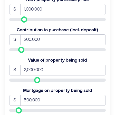
$
Contribution to purchase (incl. deposit)
$
Value of property being sold
$
Mortgage on property being sold
$