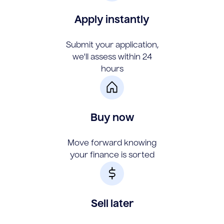
Apply instantly
Submit your application,
we'll assess within 24
hours
Buy now
Move forward knowing
your finance is sorted
Sell later