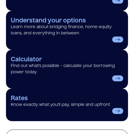
Understand your options
Learn more about bridging finance, home equity
loans, and everything in between
Calculator
Find out what’s possible - calculate your borrowing
power today
Rates
Know exactly what you’ll pay, simple and upfront