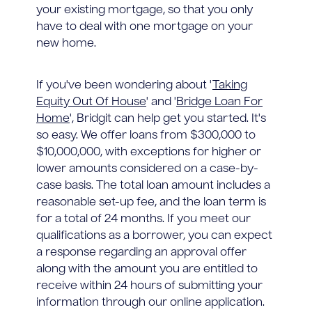
your existing mortgage, so that you only
have to deal with one mortgage on your
new home.
If you've been wondering about '
Taking
Equity Out Of House
' and '
Bridge Loan For
Home
', Bridgit can help get you started. It's
so easy. We offer loans from $300,000 to
$10,000,000, with exceptions for higher or
lower amounts considered on a case-by-
case basis. The total loan amount includes a
reasonable set-up fee, and the loan term is
for a total of 24 months. If you meet our
qualifications as a borrower, you can expect
a response regarding an approval offer
along with the amount you are entitled to
receive within 24 hours of submitting your
information through our online application.