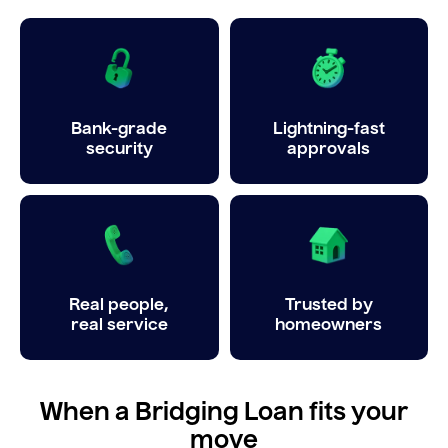
Bank-grade
Lightning-fast
security
approvals
Real people,
Trusted by
real service
homeowners
When a Bridging Loan fits your
move