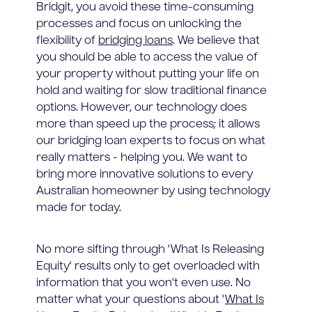
Bridgit, you avoid these time-consuming
processes and focus on unlocking the
flexibility of
bridging loans
. We believe that
you should be able to access the value of
your property without putting your life on
hold and waiting for slow traditional finance
options. However, our technology does
more than speed up the process; it allows
our bridging loan experts to focus on what
really matters - helping you. We want to
bring more innovative solutions to every
Australian homeowner by using technology
made for today.
No more sifting through 'What Is Releasing
Equity' results only to get overloaded with
information that you won't even use. No
matter what your questions about '
What Is