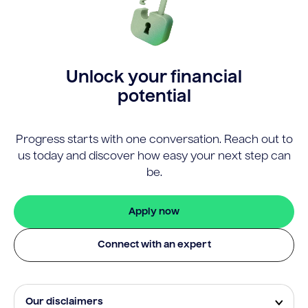
Unlock your financial
potential
Progress starts with one conversation. Reach out to
us today and discover how easy your next step can
be.
Apply now
Connect with an expert
Our disclaimers