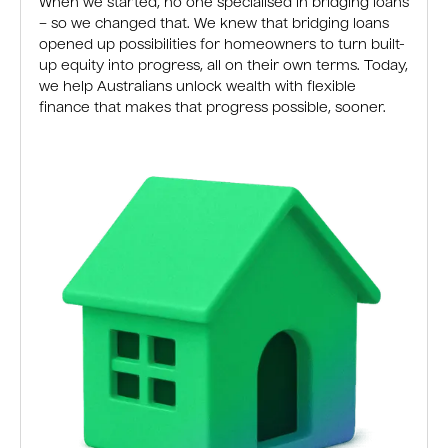
When we started, no one specialised in bridging loans
– so we changed that. We knew that bridging loans
opened up possibilities for homeowners to turn built-
up equity into progress, all on their own terms. Today,
we help Australians unlock wealth with flexible
finance that makes that progress possible, sooner.