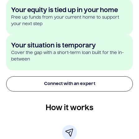
Your equity is tied up in your home
Free up funds from your current home to support
your next step
Your situation is temporary
Cover the gap with a short-term loan built for the in-
between
Connect with an expert
How it works