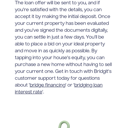
The loan offer will be sent to you, and if
you're satisfied with the details, you can
accept it by making the initial deposit. Once
your current property has been evaluated
and you've signed the documents digitally,
you can settle in just a few days. You'll be
able to place a bid on your ideal property
and move in as quickly as possible. By
tapping into your house's equity, you can
purchase a new home without having to sell
your current one. Get in touch with Bridgit's
customer support today for questions
about '
bridge financing
' or '
bridging loan
interest rate
'.