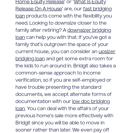
Home Equity Release
' or '
What Is Equity
Release On A House
' are, our
fast bridging
loan
products come with the flexibility you
need. Looking to downsize closer to the
family after retiring? A
downsizer bridging
loan
can help you with that. If you've got a
family that's outgrown the space of your
current house, you can consider an
upsizer
bridging loan
and get some extra room for
the kids to run around in. Bridgit also takes a
common-sense approach to income
verification, so if you are self-employed or
have trouble presenting the standard
documents, we accept alternate forms of
documentation with our
low doc bridging
loan
. You can deal with the affairs of your
previous home's sale more effectively with
Bridgit since you will be able to move in
sooner rather than later. We even pay off