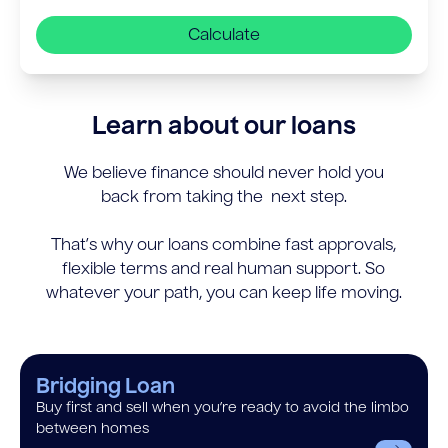
Calculate
Learn about our loans
We believe finance should never hold you
back from taking the next step.
That’s why our loans combine fast approvals,
flexible terms and real human support. So
whatever your path, you can keep life moving.
Bridging Loan
Buy first and sell when you’re ready to avoid the limbo
between homes