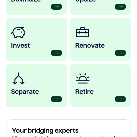
Invest
Renovate
Separate
Retire
Your bridging experts