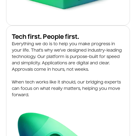
Tech first. People first.
Everything we do is to help you make progress in
your life. That’s why we’ve designed industry-leading
technology. Our platform is purpose-built for speed
and simplicity. Applications are digital and clear.
Approvals come in hours, not weeks.
When tech works like it should, our bridging experts
can focus on what really matters, helping you move
forward.