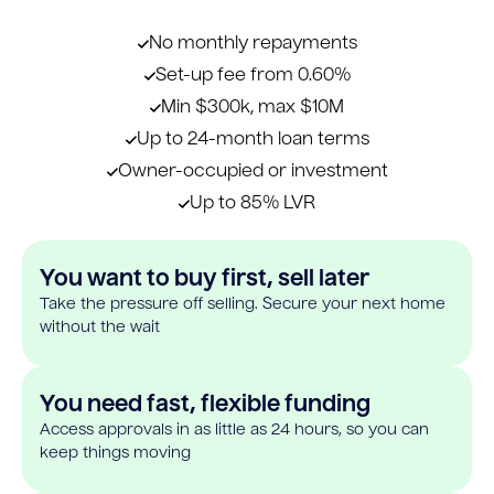
No monthly repayments
Set-up fee from 0.60%
Min $300k, max $10M
Up to 24-month loan terms
Owner-occupied or investment
Up to 85% LVR
You want to buy first, sell later
Take the pressure off selling. Secure your next home
without the wait
You need fast, flexible funding
Access approvals in as little as 24 hours, so you can
keep things moving