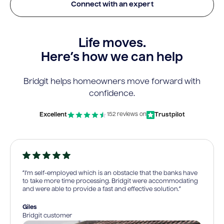
Connect with an expert
Life moves.
Here’s how we can help
Bridgit helps homeowners move forward with
confidence.
Excellent
Trustpilot
152 reviews on
“I’m self-employed which is an obstacle that the banks have
to take more time processing. Bridgit were accommodating
and were able to provide a fast and effective solution.”
Giles
Bridgit customer