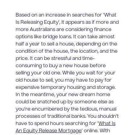
Based on an increase in searches for 'What
Is Releasing Equity', it appears as if more and
more Australians are considering finance
options like bridge loans. It can take almost
half a year to sell a house, depending on the
condition of the house, the location, and the
price. It can be stressful and time-
consuming to buy a new house before
selling your old one. While you wait for your
old house to sell, you may have to pay for
expensive temporary housing and storage.
In the meantime, your new dream home
could be snatched up by someone else as
you're encumbered by the tedious, manual
processes of traditional banks. You shouldn't
have to spend hours searching for '
What Is
An Equity Release Mortgage
' online. With