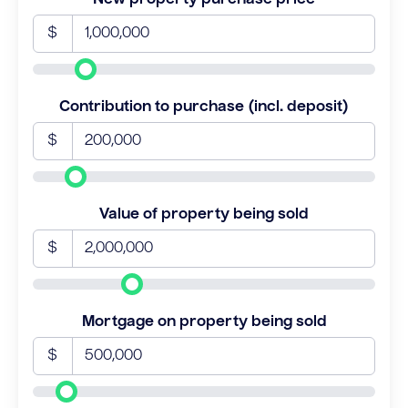
$
Contribution to purchase (incl. deposit)
$
Value of property being sold
$
Mortgage on property being sold
$