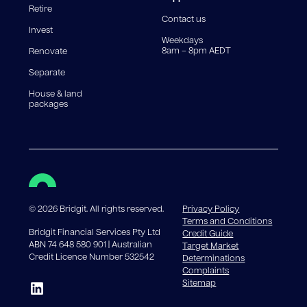
Retire
government charges apply.
Contact us
Invest
Weekdays
8am – 8pm AEDT
Renovate
Separate
House & land
packages
©
2026
Bridgit. All rights reserved.
Privacy Policy
Terms and Conditions
Bridgit Financial Services Pty Ltd
Credit Guide
ABN 74 648 580 901 | Australian
Target Market
Credit Licence Number 532542
Determinations
Complaints
Sitemap