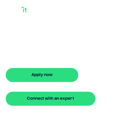
What Is Releasing
Equity
Discover what is releasing equity with
Bridgit. Fast, simple solutions with flexible
finance options. Apply online today.
Apply now
🔒 Your information is secure and encrypted
Connect with an expert
🔒 Your information is secure and encrypted