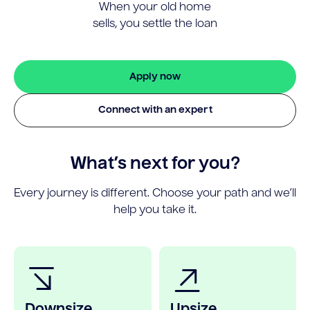
When your old home
sells, you settle the loan
Apply now
Connect with an expert
What’s next for you?
Every journey is different. Choose your path and we’ll
help you take it.
Downsize
Upsize