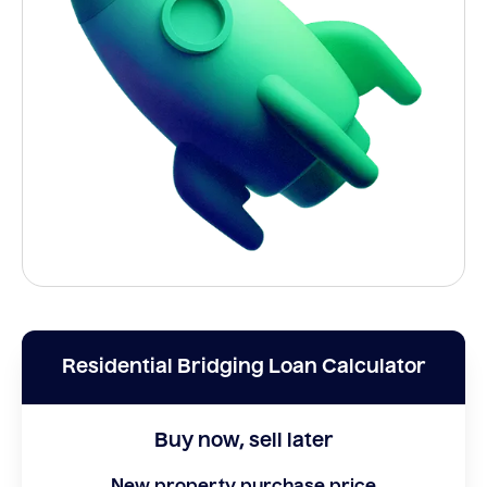
Residential Bridging Loan Calculator
Buy now, sell later
New property purchase price