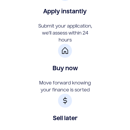
Apply instantly
Submit your application,
we'll assess within 24
hours
Buy now
Move forward knowing
your finance is sorted
Sell later