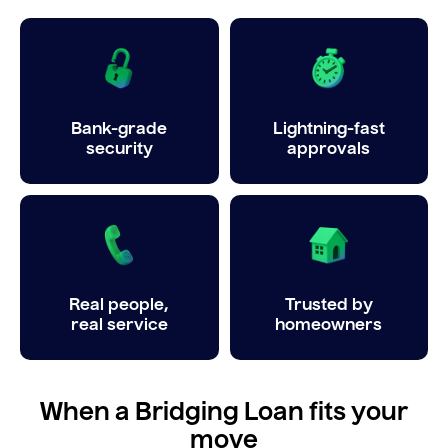
Bank-grade
Lightning-fast
security
approvals
Real people,
Trusted by
real service
homeowners
When a Bridging Loan fits your
move