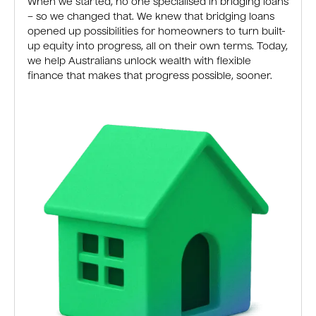
When we started, no one specialised in bridging loans
– so we changed that. We knew that bridging loans
opened up possibilities for homeowners to turn built-
up equity into progress, all on their own terms. Today,
we help Australians unlock wealth with flexible
finance that makes that progress possible, sooner.