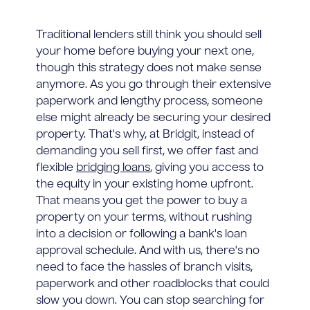
Traditional lenders still think you should sell
your home before buying your next one,
though this strategy does not make sense
anymore. As you go through their extensive
paperwork and lengthy process, someone
else might already be securing your desired
property. That's why, at Bridgit, instead of
demanding you sell first, we offer fast and
flexible
bridging loans
, giving you access to
the equity in your existing home upfront.
That means you get the power to buy a
property on your terms, without rushing
into a decision or following a bank's loan
approval schedule. And with us, there's no
need to face the hassles of branch visits,
paperwork and other roadblocks that could
slow you down. You can stop searching for