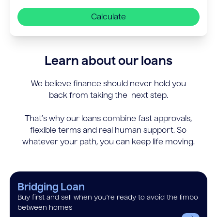
Calculate
Learn about our loans
We believe finance should never hold you
back from taking the next step.
That’s why our loans combine fast approvals,
flexible terms and real human support. So
whatever your path, you can keep life moving.
Bridging Loan
Buy first and sell when you’re ready to avoid the limbo
between homes