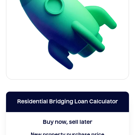
Residential Bridging Loan Calculator
Buy now, sell later
New property purchase price