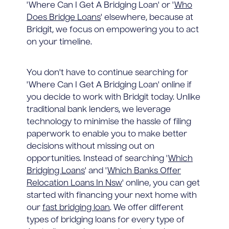
'Where Can I Get A Bridging Loan' or '
Who
Does Bridge Loans
' elsewhere, because at
Bridgit, we focus on empowering you to act
on your timeline.
You don't have to continue searching for
'Where Can I Get A Bridging Loan' online if
you decide to work with Bridgit today. Unlike
traditional bank lenders, we leverage
technology to minimise the hassle of filing
paperwork to enable you to make better
decisions without missing out on
opportunities. Instead of searching '
Which
Bridging Loans
' and '
Which Banks Offer
Relocation Loans In Nsw
' online, you can get
started with financing your next home with
our
fast bridging loan
. We offer different
types of bridging loans for every type of