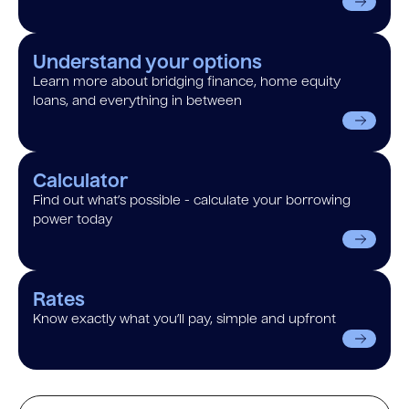
Understand your options
Learn more about bridging finance, home equity
loans, and everything in between
Calculator
Find out what’s possible - calculate your borrowing
power today
Rates
Know exactly what you’ll pay, simple and upfront