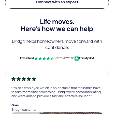
Connect with an expert
Life moves.
Here’s how we can help
Bridgit helps homeowners move forward with
confidence.
Excellent
Trustpilot
152 reviews on
“I’m self-employed which is an obstacle that the banks have
to take more time processing. Bridgit were accommodating
and were able to provide a fast and effective solution.”
Giles
Bridgit customer