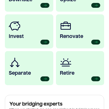
Invest
Renovate
Separate
Retire
Your bridging experts