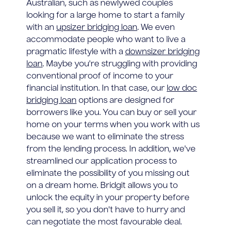
Australian, such as newlywed couples
looking for a large home to start a family
with an
upsizer bridging loan
. We even
accommodate people who want to live a
pragmatic lifestyle with a
downsizer bridging
loan
. Maybe you're struggling with providing
conventional proof of income to your
financial institution. In that case, our
low doc
bridging loan
options are designed for
borrowers like you. You can buy or sell your
home on your terms when you work with us
because we want to eliminate the stress
from the lending process. In addition, we've
streamlined our application process to
eliminate the possibility of you missing out
on a dream home. Bridgit allows you to
unlock the equity in your property before
you sell it, so you don't have to hurry and
can negotiate the most favourable deal.