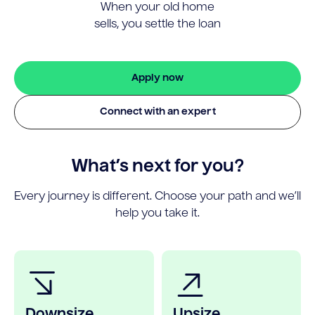
When your old home
sells, you settle the loan
Apply now
Connect with an expert
What’s next for you?
Every journey is different. Choose your path and we’ll
help you take it.
Downsize
Upsize