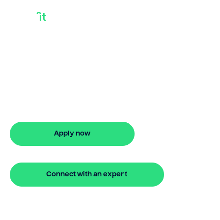
Where Can I Get A
Bridging Loan
Looking for where can i get a bridging
loan? Our bridging loan lets you access
your property equity to buy a new
home before selling. Enquire online
Apply now
🔒 Your information is secure and encrypted
Connect with an expert
🔒 Your information is secure and encrypted