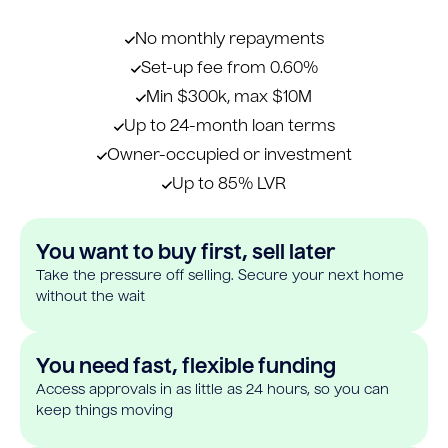
No monthly repayments
Set-up fee from 0.60%
Min $300k, max $10M
Up to 24-month loan terms
Owner-occupied or investment
Up to 85% LVR
You want to buy first, sell later
Take the pressure off selling. Secure your next home
without the wait
You need fast, flexible funding
Access approvals in as little as 24 hours, so you can
keep things moving