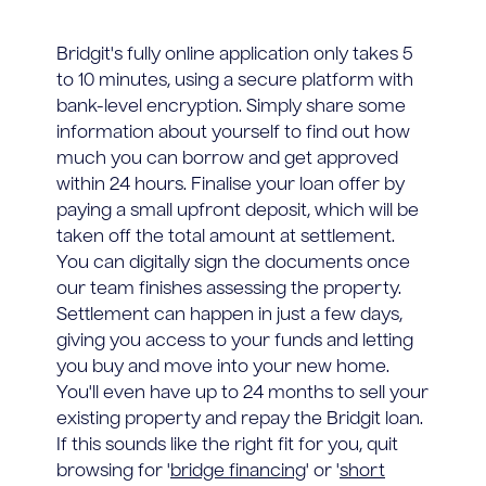
Bridgit's fully online application only takes 5
to 10 minutes, using a secure platform with
bank-level encryption. Simply share some
information about yourself to find out how
much you can borrow and get approved
within 24 hours. Finalise your loan offer by
paying a small upfront deposit, which will be
taken off the total amount at settlement.
You can digitally sign the documents once
our team finishes assessing the property.
Settlement can happen in just a few days,
giving you access to your funds and letting
you buy and move into your new home.
You'll even have up to 24 months to sell your
existing property and repay the Bridgit loan.
If this sounds like the right fit for you, quit
browsing for '
bridge financing
' or '
short