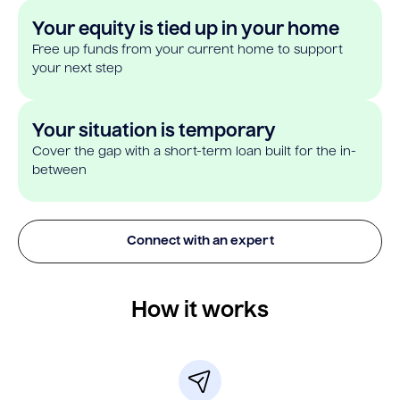
Your equity is tied up in your home
Free up funds from your current home to support
your next step
Your situation is temporary
Cover the gap with a short-term loan built for the in-
between
Connect with an expert
How it works