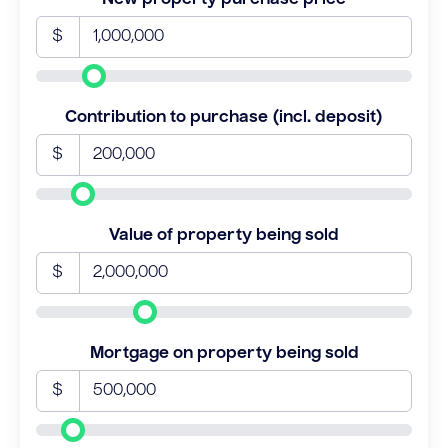
$
Contribution to purchase (incl. deposit)
$
Value of property being sold
$
Mortgage on property being sold
$