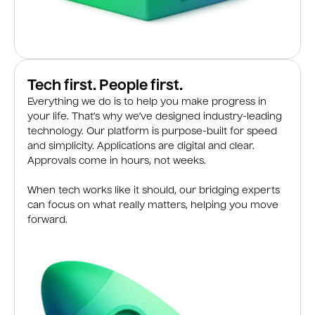
Tech first. People first.
Everything we do is to help you make progress in
your life. That’s why we’ve designed industry-leading
technology. Our platform is purpose-built for speed
and simplicity. Applications are digital and clear.
Approvals come in hours, not weeks.
When tech works like it should, our bridging experts
can focus on what really matters, helping you move
forward.