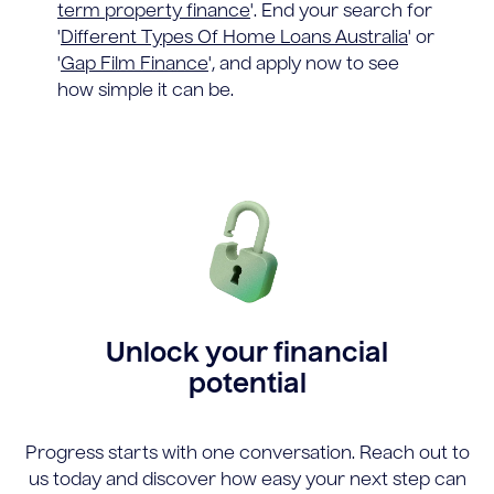
term property finance
'. End your search for
'
Different Types Of Home Loans Australia
' or
'
Gap Film Finance
', and apply now to see
how simple it can be.
Unlock your financial
potential
Progress starts with one conversation. Reach out to
us today and discover how easy your next step can