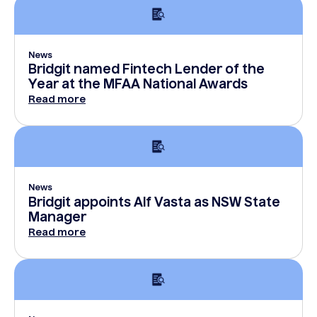
News
Bridgit named Fintech Lender of the
Year at the MFAA National Awards
Read more
News
Bridgit appoints Alf Vasta as NSW State
Manager
Read more