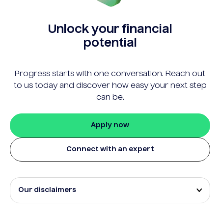
Unlock your financial
potential
Progress starts with one conversation. Reach out
to us today and discover how easy your next step
can be.
Apply now
Connect with an expert
Our disclaimers
Eligibility and approval is subject to standard credit
assessment and not all amounts, term lengths or