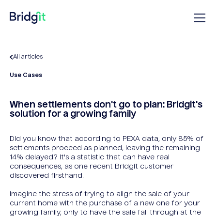
All articles
Use Cases
When settlements don't go to plan: Bridgit's
solution for a growing family
Did you know that according to PEXA data, only 85% of
settlements proceed as planned, leaving the remaining
14% delayed? It's a statistic that can have real
consequences, as one recent Bridgit customer
discovered firsthand.
Imagine the stress of trying to align the sale of your
current home with the purchase of a new one for your
growing family, only to have the sale fall through at the