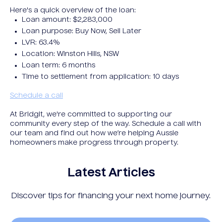
Here's a quick overview of the loan:
Loan amount: $2,283,000
Loan purpose: Buy Now, Sell Later
LVR: 63.4%
Location: Winston Hills, NSW
Loan term: 6 months
Time to settlement from application: 10 days
Schedule a call
At Bridgit, we're committed to supporting our
community every step of the way. Schedule a call with
our team and find out how we’re helping Aussie
homeowners make progress through property.
Latest Articles
Discover tips for financing your next home journey.