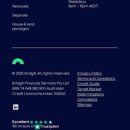
Weekdays
8am – 8pm AEDT
Renovate
Separate
House & land
packages
©
2026
Bridgit. All rights reserved.
Privacy Policy
Terms and Conditions
Bridgit Financial Services Pty Ltd
Credit Guide
ABN 74 648 580 901 | Australian
Target Market
Credit Licence Number 532542
Determinations
Complaints
Sitemap
Excellent
Trustpilot
150 reviews on