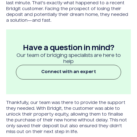
last minute. That's exactly what happened to a recent
Bridgit customer. Facing the prospect of losing their
deposit and potentially their dream home, they needed
a solution—and fast.
Have a question in mind?
Our team of bridging specialists are here to
help
Connect with an expert
Thankfully, our team was there to provide the support
they needed. With Bridgit, the customer was able to
unlock their property equity, allowing them to finalise
the purchase of their new home without delay. This not
only saved their deposit but also ensured they didn't
miss out on their next step in life.