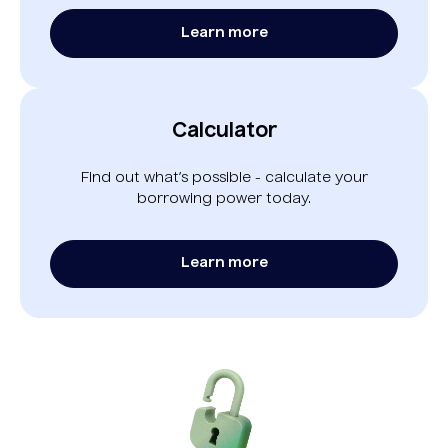
Learn more
Calculator
Find out what’s possible - calculate your
borrowing power today.
Learn more