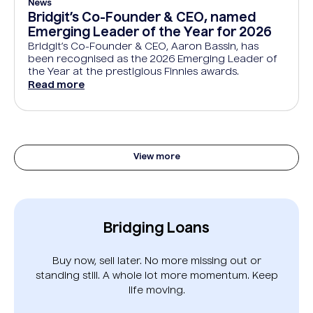
News
Bridgit’s Co-Founder & CEO, named
Emerging Leader of the Year for 2026
Bridgit’s Co-Founder & CEO, Aaron Bassin, has
been recognised as the 2026 Emerging Leader of
the Year at the prestigious Finnies awards.
Read more
View more
Bridging Loans
Buy now, sell later. No more missing out or
standing still. A whole lot more momentum. Keep
life moving.