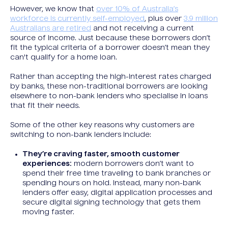
However, we know that
over 10% of Australia’s
workforce is currently self-employed
, plus over
3.9 million
Australians are retired
and not receiving a current
source of income. Just because these borrowers don’t
fit the typical criteria of a borrower doesn’t mean they
can't qualify for a home loan.
Rather than accepting the high-interest rates charged
by banks, these non-traditional borrowers are looking
elsewhere to non-bank lenders who specialise in loans
that fit their needs.
Some of the other key reasons why customers are
switching to non-bank lenders include:
They’re craving faster, smooth customer
experiences:
modern borrowers don’t want to
spend their free time traveling to bank branches or
spending hours on hold. Instead, many non-bank
lenders offer easy, digital application processes and
secure digital signing technology that gets them
moving faster.