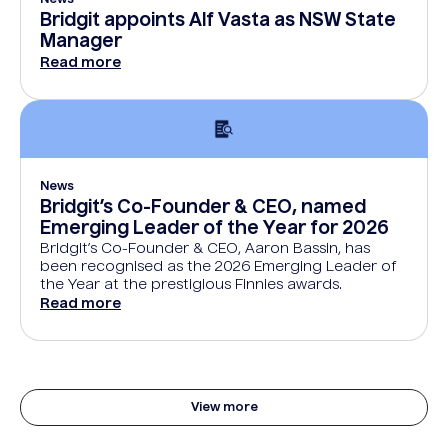
News
Bridgit appoints Alf Vasta as NSW State
Manager
Read more
News
Bridgit’s Co-Founder & CEO, named
Emerging Leader of the Year for 2026
Bridgit’s Co-Founder & CEO, Aaron Bassin, has
been recognised as the 2026 Emerging Leader of
the Year at the prestigious Finnies awards.
Read more
View more