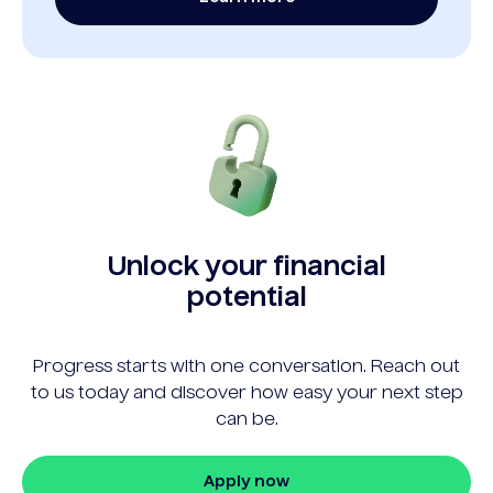
Unlock your financial
potential
Progress starts with one conversation. Reach out
to us today and discover how easy your next step
can be.
Apply now