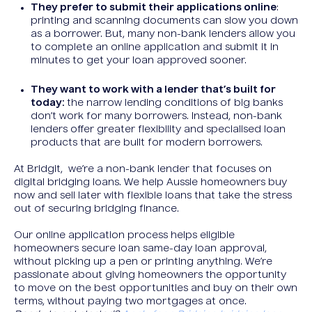
They prefer to submit their applications online
:
printing and scanning documents can slow you down
as a borrower. But, many non-bank lenders allow you
to complete an online application and submit it in
minutes to get your loan approved sooner.
They want to work with a lender that’s built for
today:
the narrow lending conditions of big banks
don’t work for many borrowers. Instead, non-bank
lenders offer greater flexibility and specialised loan
products that are built for modern borrowers.
At Bridgit, we’re a non-bank lender that focuses on
digital bridging loans. We help Aussie homeowners buy
now and sell later with flexible loans that take the stress
out of securing bridging finance.
Our online application process helps eligible
homeowners secure loan same-day loan approval,
without picking up a pen or printing anything. We’re
passionate about giving homeowners the opportunity
to move on the best opportunities and buy on their own
terms, without paying two mortgages at once.