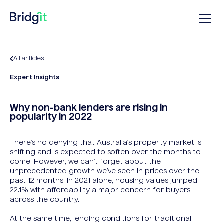
All articles
Expert Insights
Why non-bank lenders are rising in
popularity in 2022
There’s no denying that Australia’s property market is
shifting and is expected to soften over the months to
come. However, we can’t forget about the
unprecedented growth we’ve seen in prices over the
past 12 months. In 2021 alone, housing values jumped
22.1% with affordability a major concern for buyers
across the country.
At the same time, lending conditions for traditional