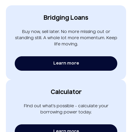
Bridging Loans
Buy now, sell later. No more missing out or
standing still. A whole lot more momentum. Keep
life moving.
Learn more
Calculator
Find out what’s possible - calculate your
borrowing power today.
Learn more