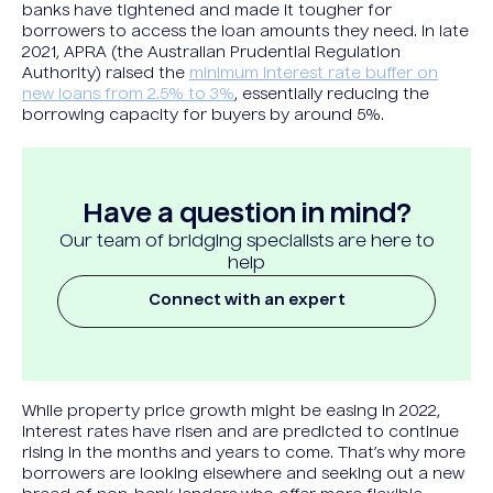
banks have tightened and made it tougher for
borrowers to access the loan amounts they need. In late
2021, APRA (the Australian Prudential Regulation
Authority) raised the
minimum interest rate buffer on
new loans from 2.5% to 3%
, essentially reducing the
borrowing capacity for buyers by around 5%.
Have a question in mind?
Our team of bridging specialists are here to
help
Connect with an expert
While property price growth might be easing in 2022,
interest rates have risen and are predicted to continue
rising in the months and years to come. That’s why more
borrowers are looking elsewhere and seeking out a new