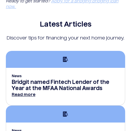
Ready to get started?
Apply for a Bridging bridging loan
now.
Latest Articles
Discover tips for financing your next home journey.
News
Bridgit named Fintech Lender of the
Year at the MFAA National Awards
Read more