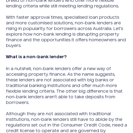
breed of non-bank lenders who offer more flexible
lending criteria while still meeting lending regulations.
With faster approval times, specialised loan products
and more customised solutions, non-bank lenders are
rising in popularity for borrowers across Australia. Let’s
explore how non-bank lending is disrupting property
finance and the opportunities it offers homeowners and
buyers.
What is a non-bank lender?
In a nutshell, non-bank lenders offer a new way of
accessing property finance. As the name suggests,
these lenders are not associated with big banks or
traditional banking institutions and offer much more
flexible lending criteria. The other big difference is that
non-bank lenders aren’t able to take deposits from
borrowers.
Although they are not associated with traditional
institutions, non-bank lenders still have to abide by the
regulations set out in the Consumer Credit Code, need a
credit license to operate and are governed by