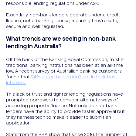
responsible lending regulations under ASIC.
Essentially, non-bank lenders operate under a credit
license, not a banking license, meaning they’re safe,
secure and well-regulated.
What trends are we seeing in non-bank
lending in Australia?
Off the back of the Banking Royal Commission, trust in
traditional banking institutions has been at an all-time
low. A recent survey of Australian banking customers
found that
94% agree banks don’t act in their best
interests.
This lack of trust and tighter lending regulations have
prompted borrowers to consider alternate ways of
accessing property finance. Not only do non-bank
lenders have the ability to provide faster approval but
they harness tech to make it easier to submit an
application.
Stats from the RBA show that since 2016, the number of