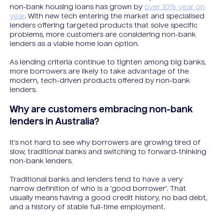
non-bank housing loans has grown by
over 10% year on
year
. With new tech entering the market and specialised
lenders offering targeted products that solve specific
problems, more customers are considering non-bank
lenders as a viable home loan option.
As lending criteria continue to tighten among big banks,
more borrowers are likely to take advantage of the
modern, tech-driven products offered by non-bank
lenders.
Why are customers embracing non-bank
lenders in Australia?
It’s not hard to see why borrowers are growing tired of
slow, traditional banks and switching to forward-thinking
non-bank lenders.
Traditional banks and lenders tend to have a very
narrow definition of who is a ‘good borrower’. That
usually means having a good credit history, no bad debt,
and a history of stable full-time employment.