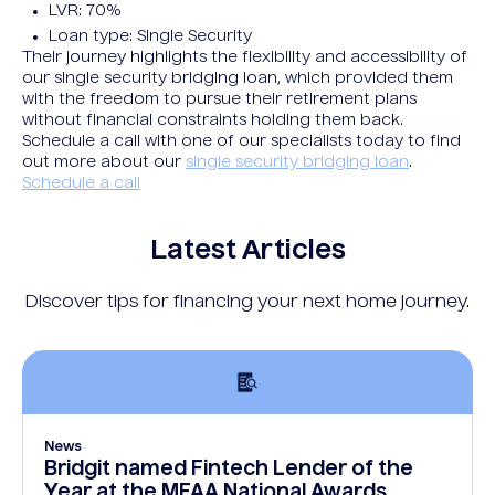
LVR: 70%
Loan type: Single Security
Their journey highlights the flexibility and accessibility of
our single security bridging loan, which provided them
with the freedom to pursue their retirement plans
without financial constraints holding them back.
Schedule a call with one of our specialists today to find
out more about our
single security bridging loan
.
Schedule a call
Latest Articles
Discover tips for financing your next home journey.
News
Bridgit named Fintech Lender of the
Year at the MFAA National Awards