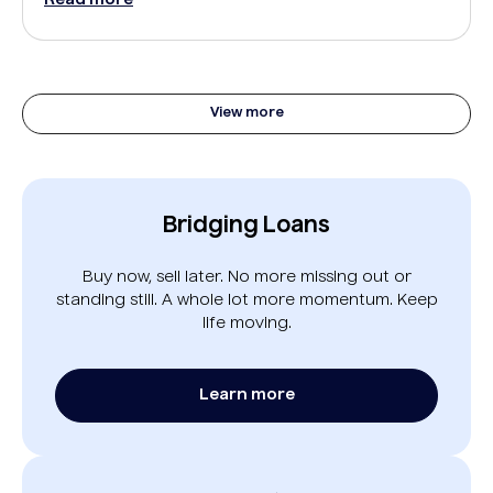
View more
Bridging Loans
Buy now, sell later. No more missing out or
standing still. A whole lot more momentum. Keep
life moving.
Learn more