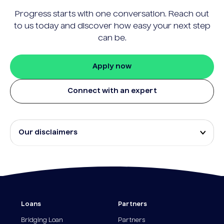
Progress starts with one conversation. Reach out
to us today and discover how easy your next step
can be.
Apply now
Connect with an expert
Our disclaimers
Eligibility and approval is subject to standard credit
assessment and not all amounts, term lengths or
rates will be available to all applicants. Fees, terms
and conditions apply.
¹The Stay Rate will only apply if a repayment is
Loans
Partners
made from the sale of Outgoing Properties (or
another repayment method approved by us, at our
Bridging Loan
Partners