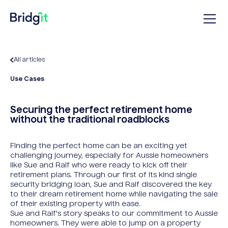
All articles
Use Cases
Securing the perfect retirement home
without the traditional roadblocks
Finding the perfect home can be an exciting yet
challenging journey, especially for Aussie homeowners
like Sue and Ralf who were ready to kick off their
retirement plans. Through our first of its kind single
security bridging loan, Sue and Ralf discovered the key
to their dream retirement home while navigating the sale
of their existing property with ease.
Sue and Ralf's story speaks to our commitment to Aussie
homeowners. They were able to jump on a property