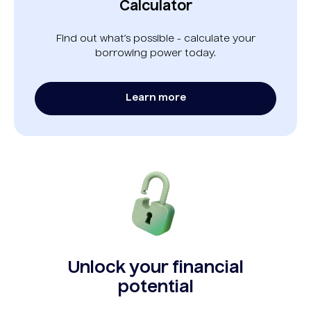
Calculator
Find out what’s possible - calculate your
borrowing power today.
Learn more
Unlock your financial
potential