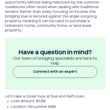
opportunity without being held back by the common
roadblocks often faced when dealing with traditional
lenders. Rather than solely focusing on income, this
bridging loan is secured against the single outgoing
property, meaning it can be used to purchase a
retirement home, community home, or land lease
property.
Have a question in mind?
Our team of bridging specialists are here to
help
Connect with an expert
Let's take a closer look at Sue and Ralf's loan:
Loan amount: $1.2M
Location: Kincumber NSW