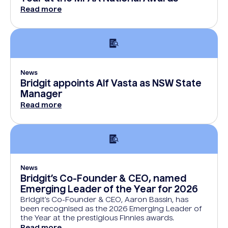
Read more
News
Bridgit appoints Alf Vasta as NSW State
Manager
Read more
News
Bridgit’s Co-Founder & CEO, named
Emerging Leader of the Year for 2026
Bridgit’s Co-Founder & CEO, Aaron Bassin, has
been recognised as the 2026 Emerging Leader of
the Year at the prestigious Finnies awards.
Read more