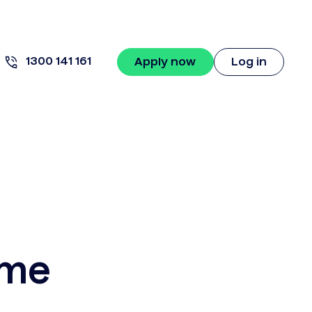
1300 141 161
Apply now
Log in
ame