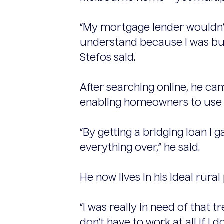
“My mortgage lender wouldn’t 
understand because I was bu
Stefos said.
After searching online, he ca
enabling homeowners to use th
“By getting a bridging loan I
everything over,” he said.
He now lives in his ideal rural
“I was really in need of that 
don’t have to work at all if I d