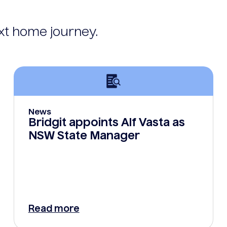
ext home journey.
News
Bridgit appoints Alf Vasta as
NSW State Manager
Read more