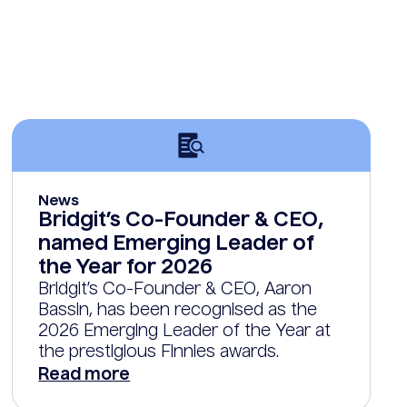
News
Bridgit’s Co-Founder & CEO,
named Emerging Leader of
the Year for 2026
Bridgit’s Co-Founder & CEO, Aaron
Bassin, has been recognised as the
2026 Emerging Leader of the Year at
the prestigious Finnies awards.
Read more