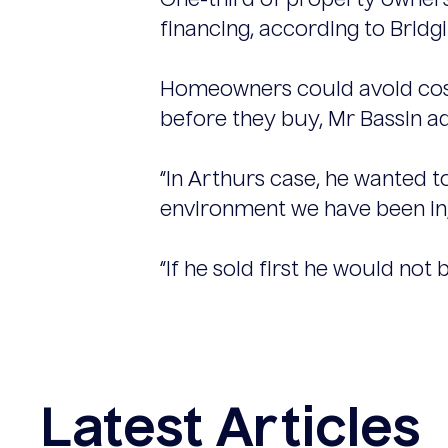
One-third of property owners
financing, according to Bridgi
Homeowners could avoid costs
before they buy, Mr Bassin a
“In Arthurs case, he wanted t
environment we have been in, 
“If he sold first he would not
Latest Articles