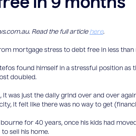
ree in 9 months
ws.com.au. Read the full article
here
.
rom mortgage stress to debt free in less than
Stefos found himself in a stressful position 
ost doubled.
l, it was just the daily grind over and over again
city, it felt like there was no way to get (financ
elbourne for 40 years, once his kids had move
to sell his home.