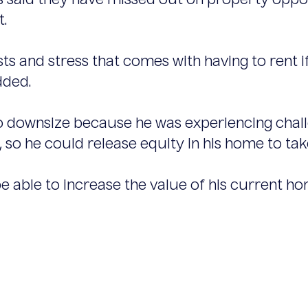
 said they have missed out on property opport
t.
 and stress that comes with having to rent if 
dded.
o downsize because he was experiencing challe
so he could release equity in his home to take
 be able to increase the value of his current ho