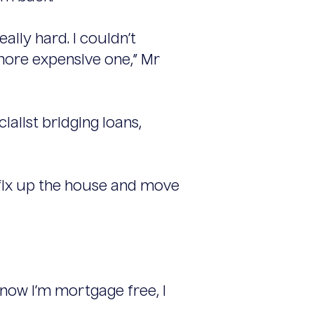
lly hard. I couldn’t
ore expensive one,” Mr
alist bridging loans,
o fix up the house and move
d now I’m mortgage free, I