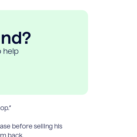
ind?
o help
op.”
se before selling his
im back.