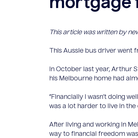
mortgage f
This article was written by ne
This Aussie bus driver went f
In October last year, Arthur 
his Melbourne home had alm
“Financially I wasn’t doing wel
was a lot harder to live in the 
After living and working in M
way to financial freedom was 