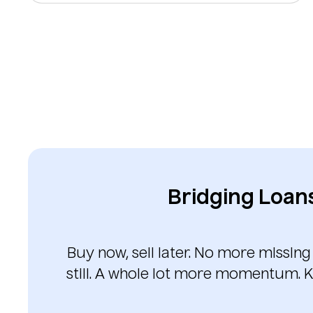
Bridging Loan
Buy now, sell later. No more missing
still. A whole lot more momentum. K