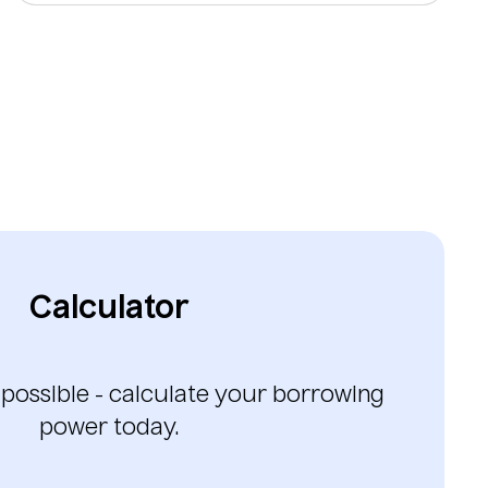
Calculator
 possible - calculate your borrowing
power today.