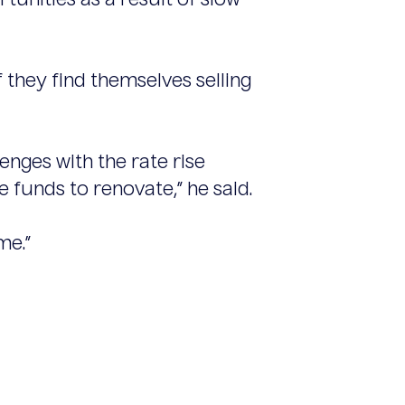
unities as a result of slow
they find themselves selling
nges with the rate rise
 funds to renovate,” he said.
me.”