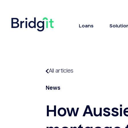
Loans
Solutio
All articles
News
How Aussi