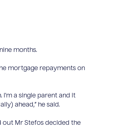
 nine months.
as the mortgage repayments on
. I’m a single parent and it
ially) ahead,” he said.
d out Mr Stefos decided the