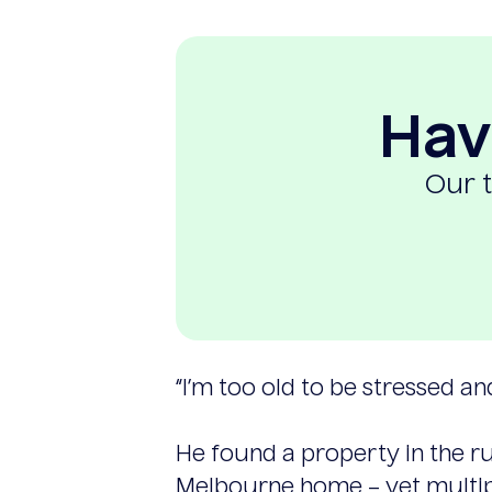
Hav
Our t
“I’m too old to be stressed an
He found a property in the ru
Melbourne home – yet multipl