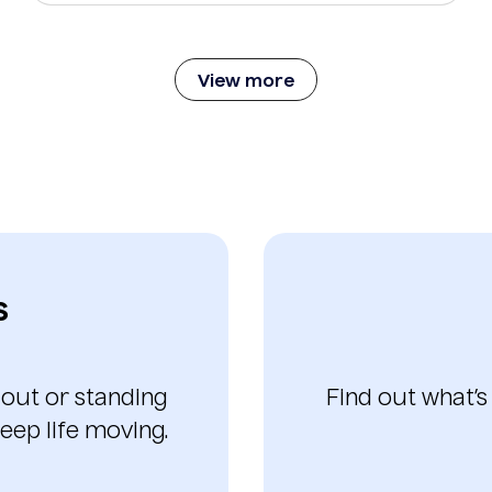
View more
s
 out or standing
Find out what’s
eep life moving.