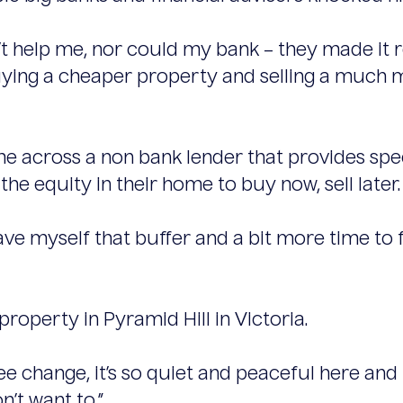
help me, nor could my bank – they made it rea
ying a cheaper property and selling a much m
me across a non bank lender that provides speci
e equity in their home to buy now, sell later.
 gave myself that buffer and a bit more time t
 property in Pyramid Hill in Victoria.
tree change, it’s so quiet and peaceful here an
on’t want to.”