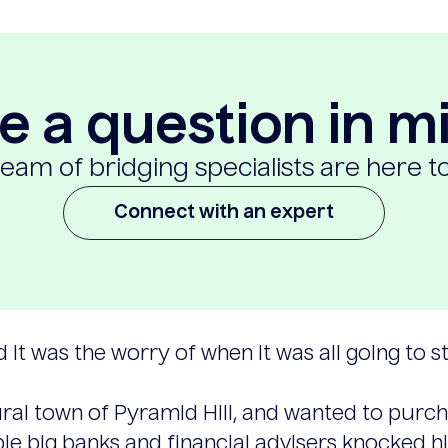
e a question in m
eam of bridging specialists are here t
Connect with an expert
d it was the worry of when it was all going to st
ral town of Pyramid Hill, and wanted to purcha
e big banks and financial advisers knocked h