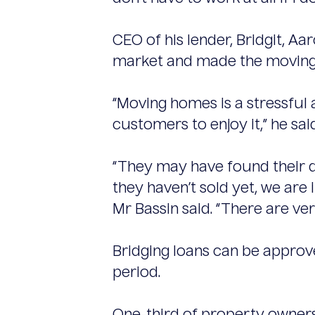
CEO of his lender, Bridgit, Aar
market and made the moving p
“Moving homes is a stressful
customers to enjoy it,” he said
“They may have found their 
they haven’t sold yet, we are
Mr Bassin said. “There are ver
Bridging loans can be approve
period.