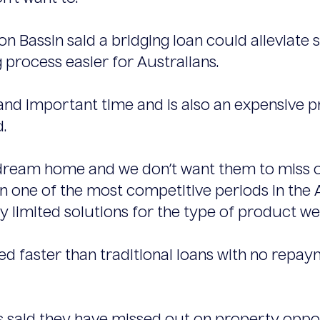
on Bassin said a bridging loan could alleviate s
rocess easier for Australians.
 and important time and is also an expensive 
.
dream home and we don’t want them to miss ou
 in one of the most competitive periods in the
y limited solutions for the type of product we 
d faster than traditional loans with no repay