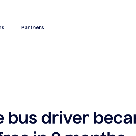
ns
Partners
e bus driver bec