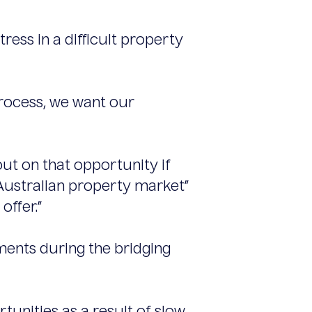
tress in a difficult property
process, we want our
t on that opportunity if
 Australian property market”
offer.”
ments during the bridging