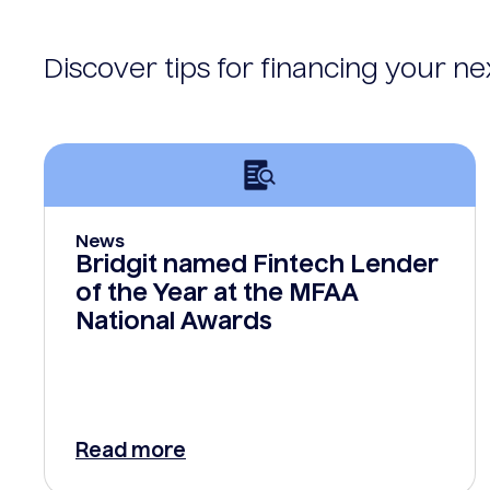
Discover tips for financing your n
News
Bridgit named Fintech Lender
of the Year at the MFAA
National Awards
Read more